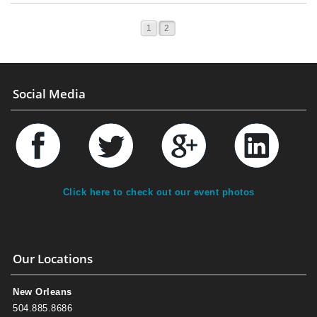
1
2
Social Media
Click here to check out our event photos
Our Locations
New Orleans
504.885.8686