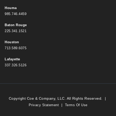
Houma
985.746.4459
Baton Rouge
225.341.1521
Houston
713.589.6075
Lafayette
337.326.5126
Copyright Coe & Company, LLC. All Rights Reserved.
|
|
Privacy Statement
Terms Of Use