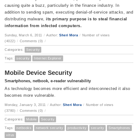
causing quite a buzz, particularly in the finance industry. In
addition to sending spam, executing denial-of-service attacks, and
distributing malware,
its
primary purpose
is to steal financial
information from infected computers.
Sunday, March 6, 2011
/
Author:
Sheri Mora
/
Number of views
(4022)
/
Comments (0)
/
Categories:
Security
Tags:
security
Internet Explorer
Mobile Device Security
Smartphones, netbook, e-reader vulnerability
As technology becomes more efficient and interconnected it also
becomes more vulnerable.
Monday, January 3, 2011
/
Author:
Sheri Mora
/
Number of views
(3780)
/
Comments (0)
/
Categories:
Mobile
Security
Tags:
netbooks
network security
productivity
security
Smartphones
virus