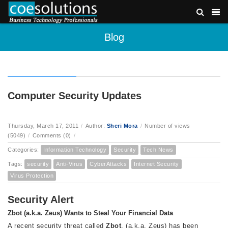
Blog
Computer Security Updates
Thursday, March 17, 2011
/
Author:
Sheri Mora
/
Number of views
(5049)
/
Comments (0)
/
Categories:
Information Technology
Security
Tech News
Tags:
security
Anti-Virus
CyberAttacks
Internet Security
Virus Protection
Security Alert
Zbot (a.k.a. Zeus) Wants to Steal Your Financial Data
A recent security threat called
Zbot
, (a.k.a. Zeus) has been