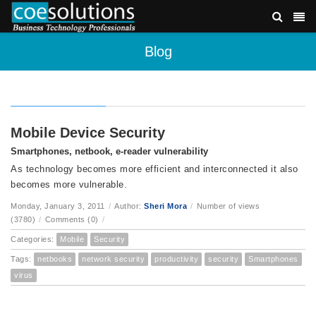
Blog
Mobile Device Security
Smartphones, netbook, e-reader vulnerability
As technology becomes more efficient and interconnected it also
becomes more vulnerable.
Monday, January 3, 2011
/
Author:
Sheri Mora
/
Number of views
(3780)
/
Comments (0)
/
Categories:
Mobile
Security
Tags:
netbooks
network security
productivity
security
Smartphones
virus