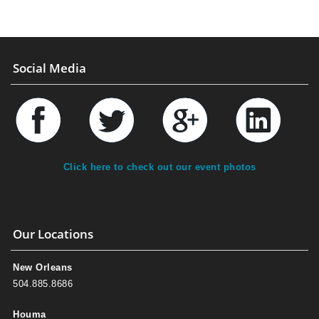
Social Media
Click here to check out our event photos
Our Locations
New Orleans
504.885.8686
Houma