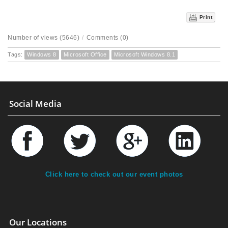
Print
Number of views (5646)
/
Comments (0)
Tags:
Windows 8
Microsoft Office
Microsoft Windows 8.1
Social Media
Click here to check out our event photos
Our Locations