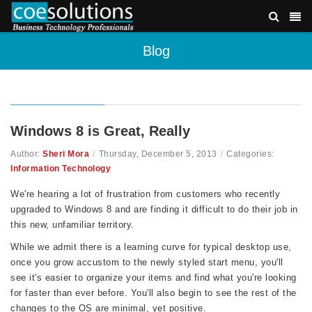
Blog
Windows 8 is Great, Really
Author:
Sheri Mora
/
Thursday, December 5, 2013
/
Categories:
Information Technology
We're hearing a lot of frustration from customers who recently
upgraded to Windows 8 and are finding it difficult to do their job in
this new, unfamiliar territory.
While we admit there is a learning curve for typical desktop use,
once you grow accustom to the newly styled start menu, you'll
see it's easier to organize your items and find what you're looking
for faster than ever before. You'll also begin to see the rest of the
changes to the OS are minimal, yet positive.