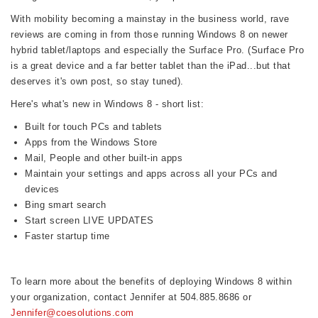
With mobility becoming a mainstay in the business world, rave
reviews are coming in from those running Windows 8 on newer
hybrid tablet/laptops and especially the Surface Pro. (Surface Pro
is a great device and a far better tablet than the iPad...but that
deserves it's own post, so stay tuned).
Here's what's new in Windows 8 - short list:
Built for touch PCs and tablets
Apps from the Windows Store
Mail, People and other built-in apps
Maintain your settings and apps across all your PCs and
devices
Bing smart search
Start screen LIVE UPDATES
Faster startup time
To learn more about the benefits of deploying Windows 8 within
your organization, contact Jennifer at 504.885.8686 or
Jennifer@coesolutions.com