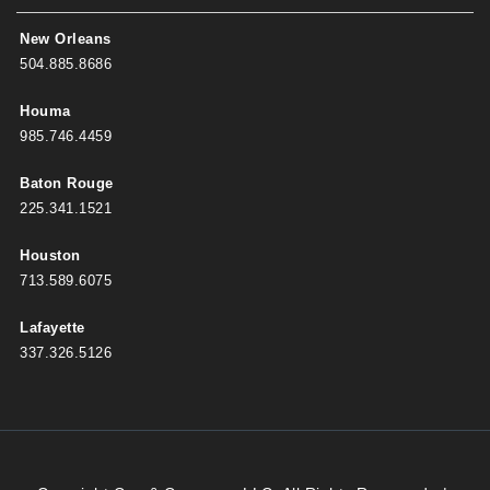
New Orleans
504.885.8686
Houma
985.746.4459
Baton Rouge
225.341.1521
Houston
713.589.6075
Lafayette
337.326.5126