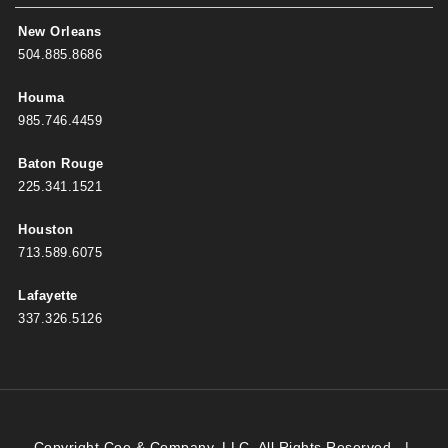
New Orleans
504.885.8686
Houma
985.746.4459
Baton Rouge
225.341.1521
Houston
713.589.6075
Lafayette
337.326.5126
Copyright Coe & Company, LLC. All Rights Reserved.
|