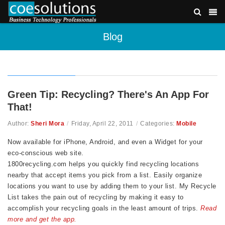
Blog
Green Tip: Recycling? There's An App For
That!
Author:
Sheri Mora
/
Friday, April 22, 2011
/
Categories:
Mobile
Now available for iPhone, Android, and even a Widget for your
eco-conscious web site.
1800recycling.com helps you quickly find recycling locations
nearby that accept items you pick from a list. Easily organize
locations you want to use by adding them to your list. My Recycle
List takes the pain out of recycling by making it easy to
accomplish your recycling goals in the least amount of trips.
Read
more and get the app.