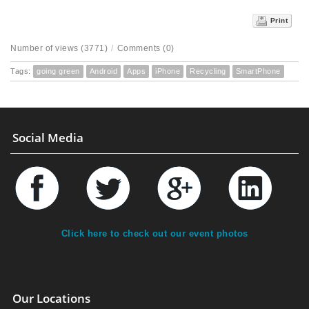
Print
Number of views (3771)
/
Comments (0)
Tags:
going green
Android
Apps
iPhone
Recycling
SmartPhone
Social Media
Click here to check out our event photos
Our Locations