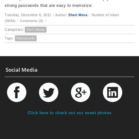
strong passwords that are easy to memorize:
Tuesday, December 6, 2011
/
Author:
Sheri Mora
/
Number of views
(6894)
/
Comments (0)
/
Categories:
Tech News
Tags:
Passwords
Social Media
Click here to check out our event photos