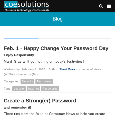
Blog
Feb. 1 - Happy Change Your Password Day
Enjoy Responsibly...
Mardi Gras ain't got nothing on today's festivities!
Wednesday, February 1, 2012
/
Author:
Sheri Mora
/
Number of views
(4336)
/
Comments (0)
/
Categories:
Security
Tech News
Tags:
security
Internet
Passwords
Create a Strong(er) Password
and remember it!
Three tips from the folks at Consumer News to help you create