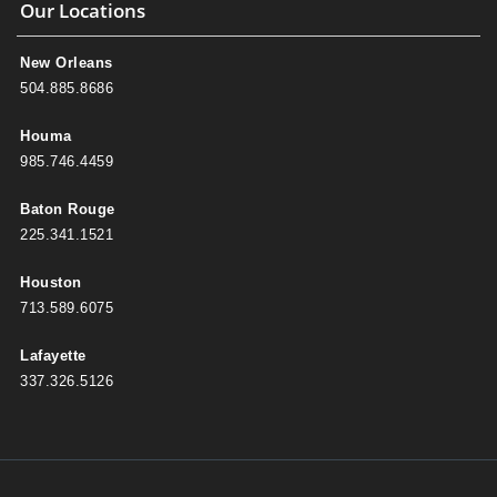
Our Locations
New Orleans
504.885.8686
Houma
985.746.4459
Baton Rouge
225.341.1521
Houston
713.589.6075
Lafayette
337.326.5126