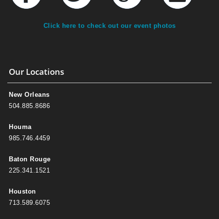
Click here to check out our event photos
Our Locations
New Orleans
504.885.8686
Houma
985.746.4459
Baton Rouge
225.341.1521
Houston
713.589.6075