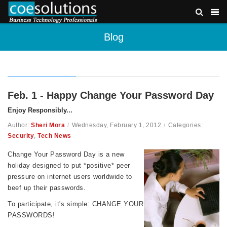
Blog
Feb. 1 - Happy Change Your Password Day
Enjoy Responsibly...
Author:
Sheri Mora
/
Wednesday, February 1, 2012
/
Categories:
Security
,
Tech News
Change Your Password Day is a new
holiday designed to put *positive* peer
pressure on internet users worldwide to
beef up their passwords.
To participate, it's simple: CHANGE YOUR
PASSWORDS!