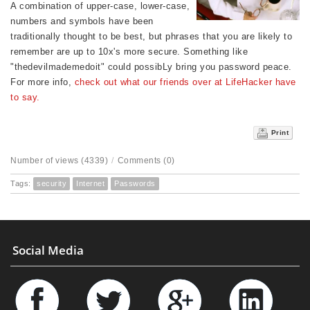
A combination of upper-case, lower-case,
numbers and symbols have been
traditionally thought to be best, but phrases that you are likely to
remember are up to 10x's more secure. Something like
"thedevilmademedoit" could possibLy bring you password peace.
For more info,
check out what our friends over at LifeHacker have
to say.
Print
Number of views (4339)
/
Comments (0)
Tags:
security
Internet
Passwords
Social Media