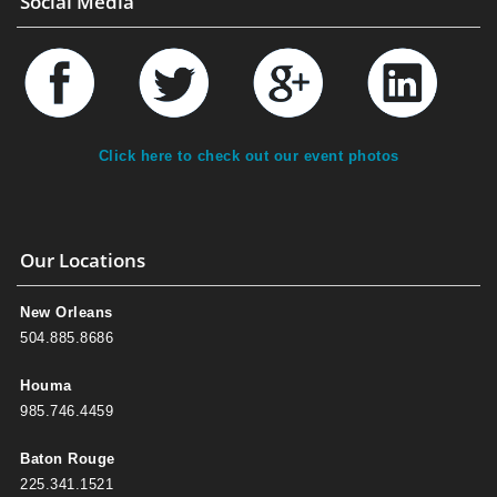
Social Media
Click here to check out our event photos
Our Locations
New Orleans
504.885.8686
Houma
985.746.4459
Baton Rouge
225.341.1521