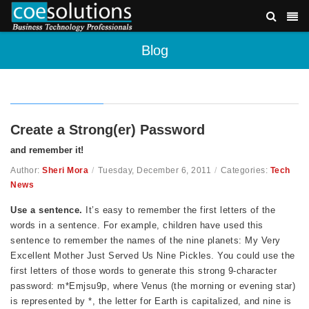
Blog
Create a Strong(er) Password
and remember it!
Author:
Sheri Mora
/
Tuesday, December 6, 2011
/
Categories:
Tech
News
Use a sentence.
It’s easy to remember the first letters of the
words in a sentence. For example, children have used this
sentence to remember the names of the nine planets: My Very
Excellent Mother Just Served Us Nine Pickles. You could use the
first letters of those words to generate this strong 9-character
password: m*Emjsu9p, where Venus (the morning or evening star)
is represented by *, the letter for Earth is capitalized, and nine is