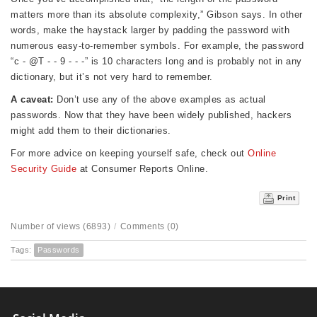
matters more than its absolute complexity,” Gibson says. In other
words, make the haystack larger by padding the password with
numerous easy-to-remember symbols. For example, the password
“c - @T - - 9 - - -” is 10 characters long and is probably not in any
dictionary, but it’s not very hard to remember.
A caveat:
Don’t use any of the above examples as actual
passwords. Now that they have been widely published, hackers
might add them to their dictionaries.
For more advice on keeping yourself safe, check out
Online
Security Guide
at Consumer Reports Online.
Print
Number of views (6893)
/
Comments (0)
Tags:
Passwords