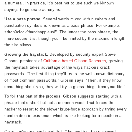
a numeral. In practice, it’s best not to use such well-known
sayings to generate acronyms.
Use a pass phrase.
Several words mixed with numbers and
punctuation symbols is known as a pass phrase. For example:
stitch9clock^handsapplausE. The longer the pass phrase, the
more secure it is, though you’ll be limited by the maximum length
the site allows.
Growing the haystack.
Developed by security expert Steve
Gibson, president of
California-based Gibson Research
, growing
the haystack takes advantage of the ways hackers crack
passwords. “The first thing they’ll try is the well-known dictionary
of most common passwords,” Gibson says. “Then, if they know
something about you, they will try to guess things from your life.”
To foil that part of the process, Gibson suggests starting with a
phrase that’s short but not a common word. That forces the
hacker to resort to the slower brute-force approach by trying every
combination in existence, which is like looking for a needle in a
haystack.
Once you’ve accomplished that, “the length of the password