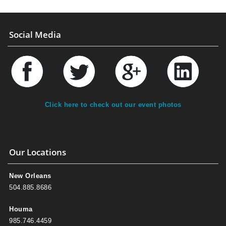
Social Media
Click here to check out our event photos
Our Locations
New Orleans
504.885.8686
Houma
985.746.4459