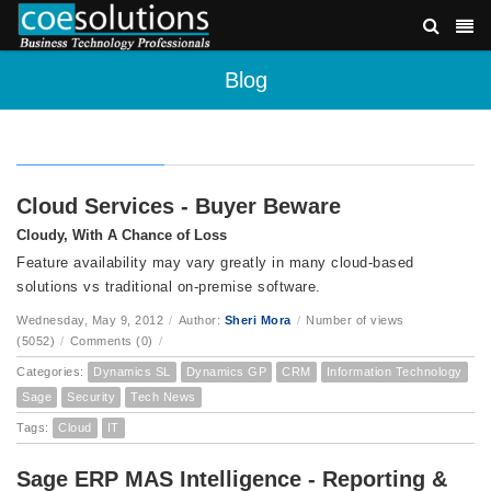
Blog
Cloud Services - Buyer Beware
Cloudy, With A Chance of Loss
Feature availability may vary greatly in many cloud-based
solutions vs traditional on-premise software.
Wednesday, May 9, 2012
/
Author:
Sheri Mora
/
Number of views
(5052)
/
Comments (0)
/
Categories:
Dynamics SL
Dynamics GP
CRM
Information Technology
Sage
Security
Tech News
Tags:
Cloud
IT
Sage ERP MAS Intelligence - Reporting &