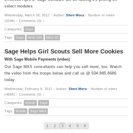
select modules.
Wednesday, March 28, 2012
/
Author:
Sheri Mora
/
Number of views
(5348)
/
Comments (0)
/
Categories:
Sage
Tags:
Sage
MAS 200
MAS 90
Sage Helps Girl Scouts Sell More Cookies
With Sage Mobile Payments (video)
Our Sage MAS consultants can help you sell more, too. Watch
the video from the troops below and call us @ 504.885.8686
today.
Wednesday, February 8, 2012
/
Author:
Sheri Mora
/
Number of views
(4864)
/
Comments (0)
/
Categories:
Mobile
Sage
Tags:
Mobile
Sage MAS
1
2
3
4
5
6