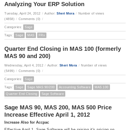
Analyzing Your ERP Solution
Tuesday, April 24, 2012
/
Author:
Sheri Mora
/
Number of views
(4858)
/
Comments (0)
/
Categories:
Sage
Tags:
Sage
MAS
FRx
Quarter End Closing in MAS 100 (formerly
MAS 90 and 200)
Wednesday, April 4, 2012
/
Author:
Sheri Mora
/
Number of views
(5499)
/
Comments (0)
/
Categories:
Sage
Tags:
Sage
Sage MAS 90/200
Accounting Software
MAS 100
Quarter End Closing
Sage Software
Sage MAS 90, MAS 200, MAS 500 Price
Increase Effective April 1, 2012
Increase Also for Accpac
Effective April 1, Sage Software will be raising it's pricing on