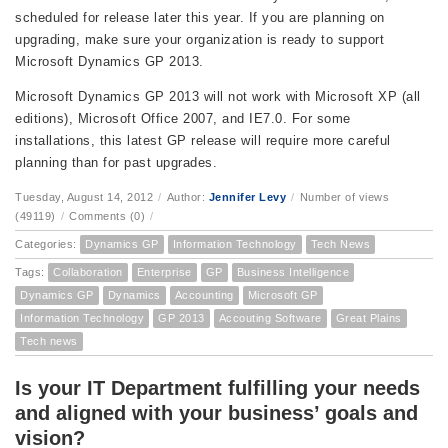
scheduled for release later this year. If you are planning on
upgrading, make sure your organization is ready to support
Microsoft Dynamics GP 2013.
Microsoft Dynamics GP 2013 will not work with Microsoft XP (all
editions), Microsoft Office 2007, and IE7.0. For some
installations, this latest GP release will require more careful
planning than for past upgrades.
Tuesday, August 14, 2012
/
Author:
Jennifer Levy
/
Number of views
(49119)
/
Comments (0)
/
Categories:
Dynamics GP
Information Technology
Tech News
Tags:
Collaboration
Enterprise
GP
Business Intelligence
Dynamics GP
Dynamics
Accounting
Microsoft GP
Information Technology
GP 2013
Accouting Software
Great Plains
Tech news
Is your IT Department fulfilling your needs
and aligned with your business’ goals and
vision?