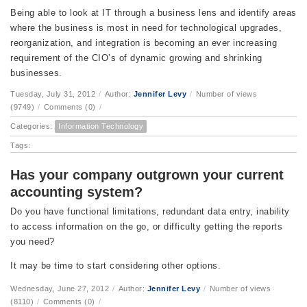
Being able to look at IT through a business lens and identify areas
where the business is most in need for technological upgrades,
reorganization, and integration is becoming an ever increasing
requirement of the CIO’s of dynamic growing and shrinking
businesses.
Tuesday, July 31, 2012
/
Author:
Jennifer Levy
/
Number of views
(9749)
/
Comments (0)
/
Categories:
Information Technology
Tags:
Has your company outgrown your current
accounting system?
Do you have functional limitations, redundant data entry, inability
to access information on the go, or difficulty getting the reports
you need?
It may be time to start considering other options.
Wednesday, June 27, 2012
/
Author:
Jennifer Levy
/
Number of views
(8110)
/
Comments (0)
/