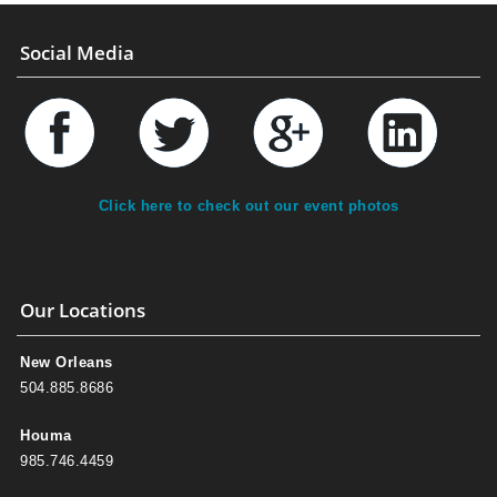
Social Media
Click here to check out our event photos
Our Locations
New Orleans
504.885.8686
Houma
985.746.4459