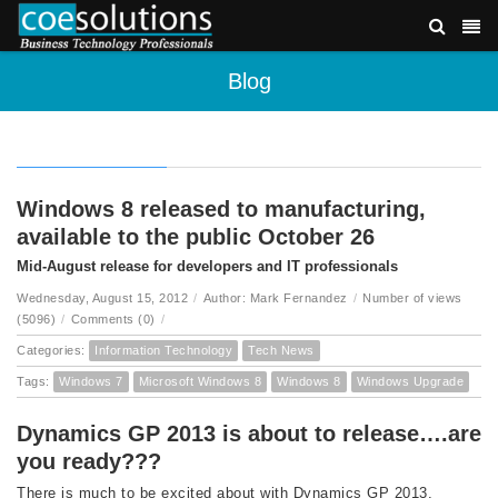
Blog
Windows 8 released to manufacturing,
available to the public October 26
Mid-August release for developers and IT professionals
Wednesday, August 15, 2012
/
Author: Mark Fernandez
/
Number of views
(5096)
/
Comments (0)
/
Categories:
Information Technology
Tech News
Tags:
Windows 7
Microsoft Windows 8
Windows 8
Windows Upgrade
Dynamics GP 2013 is about to release….are
you ready???
There is much to be excited about with Dynamics GP 2013,