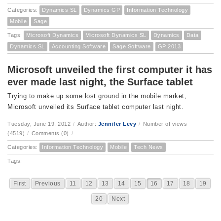
Categories:
Dynamics SL
Dynamics GP
Information Technology
Mobile
Sage
Tags:
Microsoft Dynamics
Microsoft Dynamics SL
Dynamics
Data
Dynamics SL
Accounting Software
Sage Software
GP 2013
Microsoft unveiled the first computer it has
ever made last night, the Surface tablet
Trying to make up some lost ground in the mobile market,
Microsoft unveiled its Surface tablet computer last night.
Tuesday, June 19, 2012
/
Author:
Jennifer Levy
/
Number of views
(4519)
/
Comments (0)
/
Categories:
Information Technology
Mobile
Tech News
Tags:
First
Previous
11
12
13
14
15
16
17
18
19
20
Next