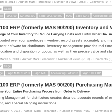
pril 8, 2013
/
Author: Mark Fernandez
/
Number of views (9052)
/
Comments (0)
/
s:
Sage
ge
MAS 90
MAS90/200
Sage MAS 90/200
MAS
Sage MAS
Accounting So
100 ERP (formerly MAS 90/200) Inventory an
rge of Your Inventory to Reduce Carrying Costs and Fulfill Order On-Ti
 control over your warehouse inventory, record assets accurately and im
nt software for distributors. Inventory management provides real-time,
 location and disposition of goods, as well as their precise value and sta
March 5, 2013
/
Author: Mark Fernandez
/
Number of views (5158)
/
Comments (0
s:
Sage
ge
Sage MAS 90/200
Sage MAS
Accounting Software
Sage 100 ERP
100 ERP (formerly MAS 90/200) Purchasing M
ne Your Entire Purchasing Process from Order to Delivery
ng Management for distributors creates detailed, accurate records of eve
t, and special shipping instructions.
anuary 7, 2013
/
Author: Mark Fernandez
/
Number of views (4952)
/
Comments (