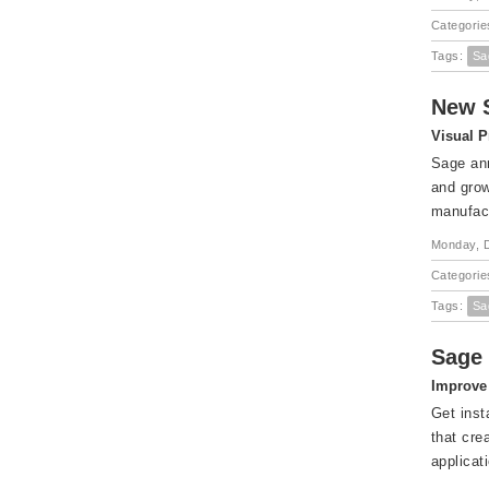
Categorie
Tags:
Sa
New S
Visual P
Sage ann
and grow
manufact
Monday, 
Categorie
Tags:
Sa
Sage 
Improve 
Get inst
that cre
applicat