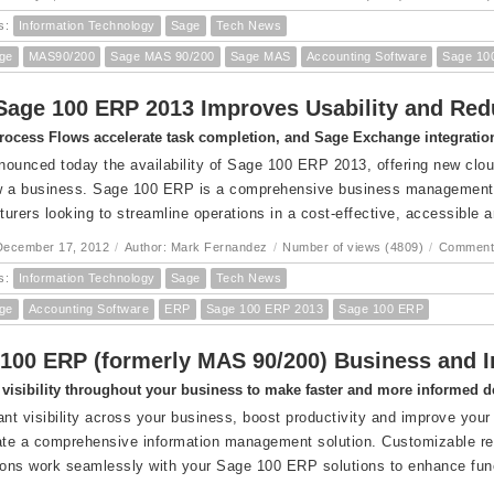
s:
Information Technology
Sage
Tech News
ge
MAS90/200
Sage MAS 90/200
Sage MAS
Accounting Software
Sage 10
age 100 ERP 2013 Improves Usability and Red
rocess Flows accelerate task completion, and Sage Exchange integration
ounced today the availability of Sage 100 ERP 2013, offering new cloud
 a business. Sage 100 ERP is a comprehensive business management su
urers looking to streamline operations in a cost-effective, accessible 
December 17, 2012
/
Author: Mark Fernandez
/
Number of views (4809)
/
Comment
s:
Information Technology
Sage
Tech News
ge
Accounting Software
ERP
Sage 100 ERP 2013
Sage 100 ERP
100 ERP (formerly MAS 90/200) Business and In
visibility throughout your business to make faster and more informed d
ant visibility across your business, boost productivity and improve your 
ate a comprehensive information management solution. Customizable repo
ions work seamlessly with your Sage 100 ERP solutions to enhance func