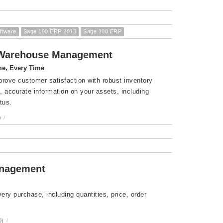
ftware
Sage 100 ERP 2013
Sage 100 ERP
d Warehouse Management
me, Every Time
prove customer satisfaction with robust inventory
 accurate information on your assets, including
tus.
)
/
anagement
ry purchase, including quantities, price, order
0)
/