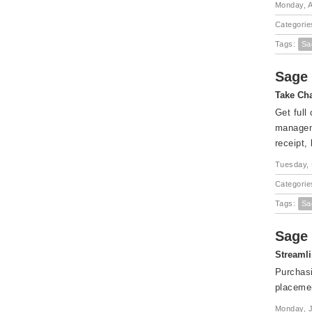
Monday, A
Categorie
Tags:
Sa
Sage 
Take Cha
Get full
manageme
receipt,
Tuesday, 
Categorie
Tags:
Sa
Sage 
Streamli
Purchasi
placemen
Monday, J