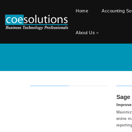
Home
Accounting S
About Us
Sage 
Improve 
Maximize
entire m
reportin