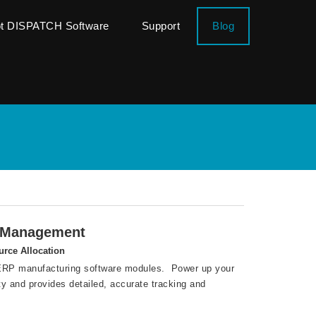
ot DISPATCH Software
Support
Blog
g Management
urce Allocation
l ERP manufacturing software modules. Power up your
ty and provides detailed, accurate tracking and