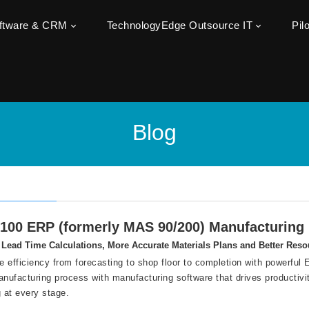
oftware & CRM
TechnologyEdge Outsource IT
Pil
Blog
100 ERP (formerly MAS 90/200) Manufacturin
Lead Time Calculations, More Accurate Materials Plans and Better Reso
 efficiency from forecasting to shop floor to completion with powerfu
anufacturing process with manufacturing software that drives productivi
g at every stage.