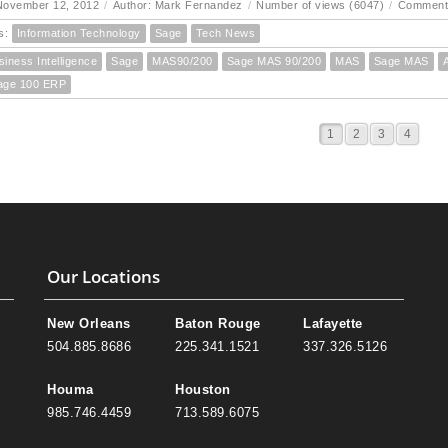
November 12, 2012
/
Author: Mark Fernandez
/
Number of views (6047)
/
Comment
s:
Information Technology
Sage
Tech News
siness Intelligence
Sage
MAS90/200
Sage MAS 90/200
MAS
Sage MAS
age 100 ERP
1
2
3
4
Our Locations
New Orleans
Baton Rouge
Lafayette
504.885.8686
225.341.1521
337.326.5126
Houma
Houston
985.746.4459
713.589.6075