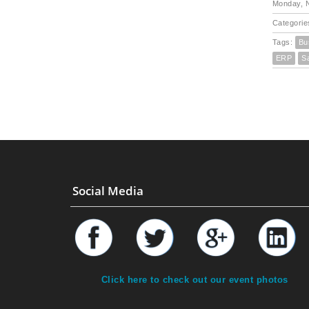
Monday, 
Categorie
Tags:
Bu
ERP
S
Social Media
Click here to check out our event photos