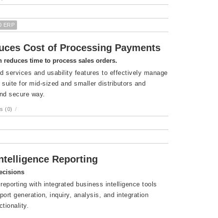
0 ERP
uces Cost of Processing Payments
 reduces time to process sales orders.
 services and usability features to effectively manage
ite for mid-sized and smaller distributors and
and secure way.
s (0)
/
telligence Reporting
ecisions
reporting with integrated business intelligence tools
rt generation, inquiry, analysis, and integration
tionality.