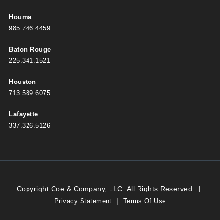
Houma
985.746.4459
Baton Rouge
225.341.1521
Houston
713.589.6075
Lafayette
337.326.5126
Copyright Coe & Company, LLC. All Rights Reserved.
|
|
Privacy Statement
Terms Of Use