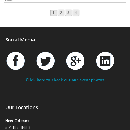
1
2
3
4
Social Media
Click here to check out our event photos
Our Locations
New Orleans
504.885.8686