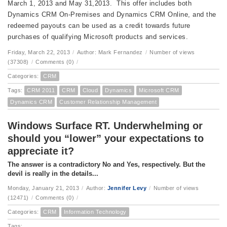
March 1, 2013 and May 31,2013. This offer includes both
Dynamics CRM On-Premises and Dynamics CRM Online, and the
redeemed payouts can be used as a credit towards future
purchases of qualifying Microsoft products and services.
Friday, March 22, 2013
/
Author: Mark Fernandez
/
Number of views
(37308)
/
Comments (0)
/
Categories:
CRM
Tags:
CRM 2011
CRM
Cloud
Dynamics
Microsoft CRM
Dynamics CRM
Customer Relationship Management
Windows Surface RT. Underwhelming or
should you “lower” your expectations to
appreciate it?
The answer is a contradictory No and Yes, respectively. But the
devil is really in the details...
Monday, January 21, 2013
/
Author:
Jennifer Levy
/
Number of views
(12471)
/
Comments (0)
/
Categories:
CRM
Information Technology
Tags: