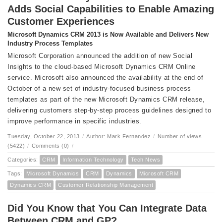
Adds Social Capabilities to Enable Amazing
Customer Experiences
Microsoft Dynamics CRM 2013 is Now Available and Delivers New
Industry Process Templates
Microsoft Corporation announced the addition of new Social
Insights to the cloud-based Microsoft Dynamics CRM Online
service. Microsoft also announced the availability at the end of
October of a new set of industry-focused business process
templates as part of the new Microsoft Dynamics CRM release,
delivering customers step-by-step process guidelines designed to
improve performance in specific industries.
Tuesday, October 22, 2013
/
Author: Mark Fernandez
/
Number of views
(5422)
/
Comments (0)
/
Categories:
CRM
Information Technology
Tech News
Tags:
Microsoft Dynamics
CRM
Dynamics
Microsoft CRM
Dynamics CRM
Customer Relationship Management
Did You Know that You Can Integrate Data
Between CRM and GP?