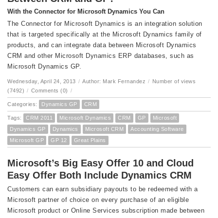
With the Connector for Microsoft Dynamics You Can
The Connector for Microsoft Dynamics is an integration solution
that is targeted specifically at the Microsoft Dynamics family of
products, and can integrate data between Microsoft Dynamics
CRM and other Microsoft Dynamics ERP databases, such as
Microsoft Dynamics GP.
Wednesday, April 24, 2013
/
Author: Mark Fernandez
/
Number of views
(7492)
/
Comments (0)
/
Categories:
Dynamics GP
CRM
Tags:
CRM 2011
Microsoft Dynamics
CRM
GP
Microsoft
Dynamics GP
Dynamics
Microsoft CRM
Accounting Software
Microsoft GP
GP 12
Great Plains
Microsoft’s Big Easy Offer 10 and Cloud
Easy Offer Both Include Dynamics CRM
Customers can earn subsidiary payouts to be redeemed with a
Microsoft partner of choice on every purchase of an eligible
Microsoft product or Online Services subscription made between