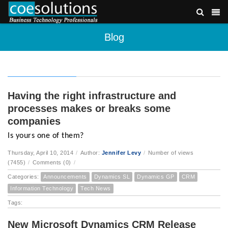
Blog
Having the right infrastructure and
processes makes or breaks some
companies
Is yours one of them?
Thursday, April 10, 2014
/
Author:
Jennifer Levy
/
Number of views
(7455)
/
Comments (0)
/
Categories:
Announcements
Dynamics SL
Dynamics GP
CRM
Information Technology
Tech News
Tags:
New Microsoft Dynamics CRM Release