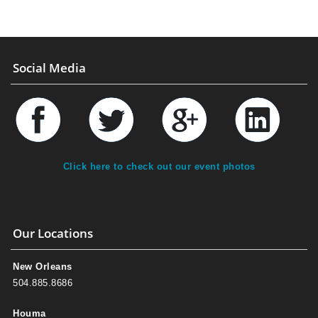
Social Media
Click here to check out our event photos
Our Locations
New Orleans
504.885.8686
Houma