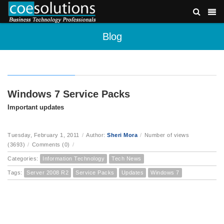
Blog
Windows 7 Service Packs
Important updates
Tuesday, February 1, 2011
/
Author:
Sheri Mora
/
Number of views
(3693)
/
Comments (0)
/
Categories:
Information Technology
Tech News
Tags:
Server 2008 R2
Service Packs
Updates
Windows 7