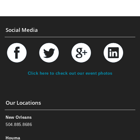
Social Media
Click here to check out our event photos
Our Locations
New Orleans
504.885.8686
Houma