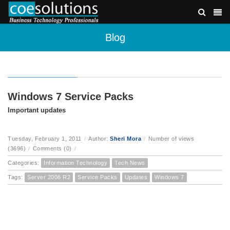
Blog
Windows 7 Service Packs
Important updates
Tuesday, February 1, 2011
/
Author:
Sheri Mora
/
Number of views
(3696)
/
Comments (0)
/
Categories:
Information Technology
Tech News
Tags:
Server 2008 R2
Service Packs
Updates
Windows 7