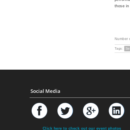
those in
Number o
Tags:
Se
Social Media
Click here to check out our event photos