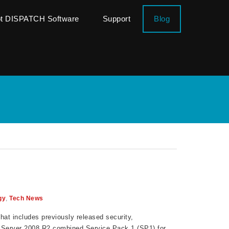
ot DISPATCH Software
Support
Blog
gy
,
Tech News
hat includes previously released security,
& Server 2008 R2 combined Service Pack 1 (SP1) for