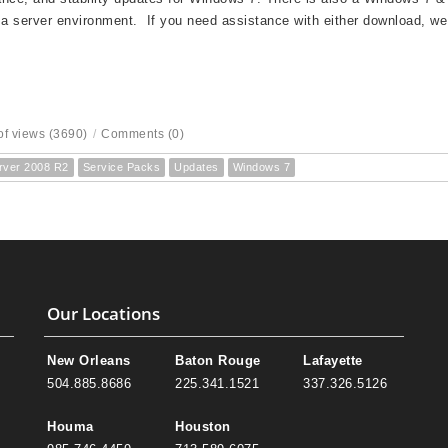
 a server environment. If you need assistance with either download, we
f views (3690)
/
Comments (0)
rver 2008 R2
Service Packs
Updates
Windows 7
Our Locations
New Orleans
Baton Rouge
Lafayette
504.885.8686
225.341.1521
337.326.5126
Houma
Houston