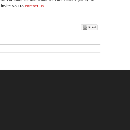
 invite you to
contact us
.
Print