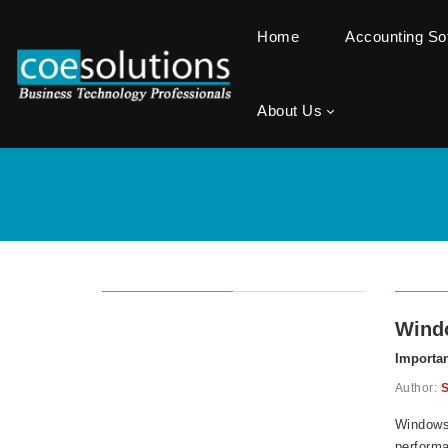
Home
Accounting S
About Us
Windo
Importan
Author:
S
Windows 
performa