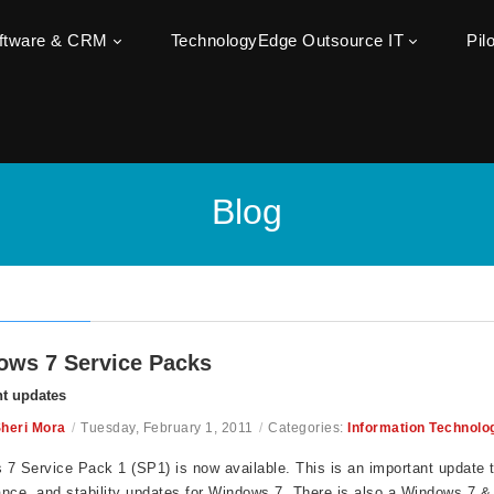
oftware & CRM
TechnologyEdge Outsource IT
Pil
Blog
ws 7 Service Packs
t updates
heri Mora
/
Tuesday, February 1, 2011
/
Categories:
Information Technolo
7 Service Pack 1 (SP1) is now available. This is an important update t
nce, and stability updates for Windows 7. There is also a Windows 7 