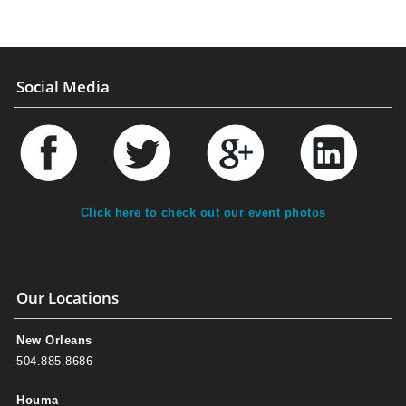
Social Media
Click here to check out our event photos
Our Locations
New Orleans
504.885.8686
Houma