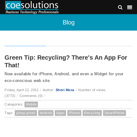
Blog
Green Tip: Recycling? There's An App For
That!
Now available for iPhone, Android, and even a Widget for your
eco-conscious web site.
Friday, April 22, 2011
/
Author:
Sheri Mora
/
Number of views
(3773)
/
Comments (0)
/
Categories:
Mobile
Tags:
going green
Android
Apps
iPhone
Recycling
SmartPhone