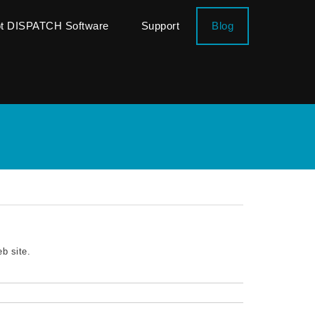
ot DISPATCH Software
Support
Blog
b site.