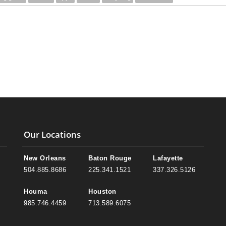
Our Locations
New Orleans
Baton Rouge
Lafayette
504.885.8686
225.341.1521
337.326.5126
Houma
Houston
985.746.4459
713.589.6075