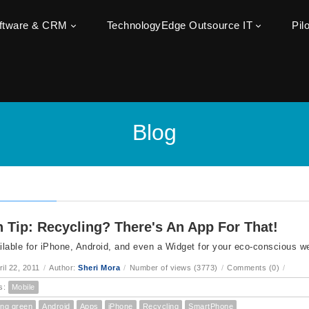
oftware & CRM
TechnologyEdge Outsource IT
Pil
Blog
 Tip: Recycling? There's An App For That!
lable for iPhone, Android, and even a Widget for your eco-conscious we
ril 22, 2011
/
Author:
Sheri Mora
/
Number of views (3773)
/
Comments (0)
/
s:
Mobile
ing green
Android
Apps
iPhone
Recycling
SmartPhone