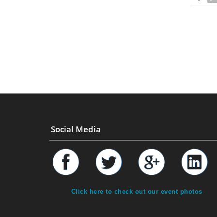
Social Media
Click here to check out our event photos