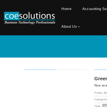
Home
Accounting S
About Us
Green
Now avai
Friday, Ap
Categorie
Tags:
go