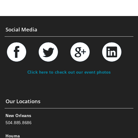
Social Media
Click here to check out our event photos
Our Locations
New Orleans
504.885.8686
Houma