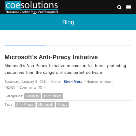
Blog
Microsoft's Anti-Piracy Initiative
Microsoft's Anti-Piracy Initiative remains in full force, protecting
customers from the dangers of counterfeit software
Saturday, January 8, 2011
/
Author:
Sheri Mora
/
Number of views
(4243)
/
Comments (0)
/
Categories:
Security
Tech News
Tags:
Anti-Piracy
Microsoft
Piracy