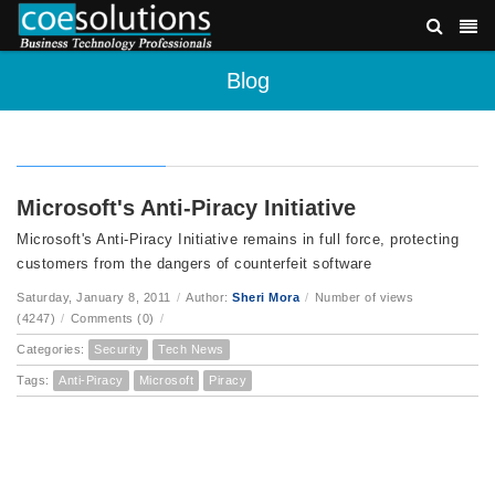
Blog
Microsoft's Anti-Piracy Initiative
Microsoft's Anti-Piracy Initiative remains in full force, protecting
customers from the dangers of counterfeit software
Saturday, January 8, 2011
/
Author:
Sheri Mora
/
Number of views
(4247)
/
Comments (0)
/
Categories:
Security
Tech News
Tags:
Anti-Piracy
Microsoft
Piracy