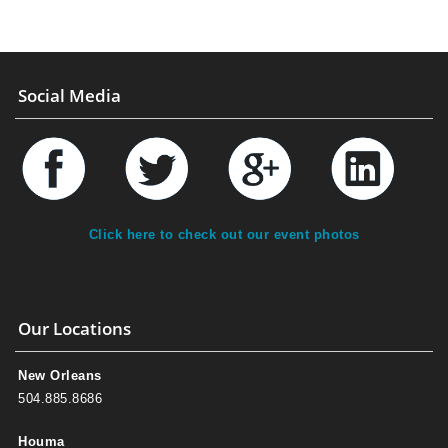
Social Media
Click here to check out our event photos
Our Locations
New Orleans
504.885.8686
Houma