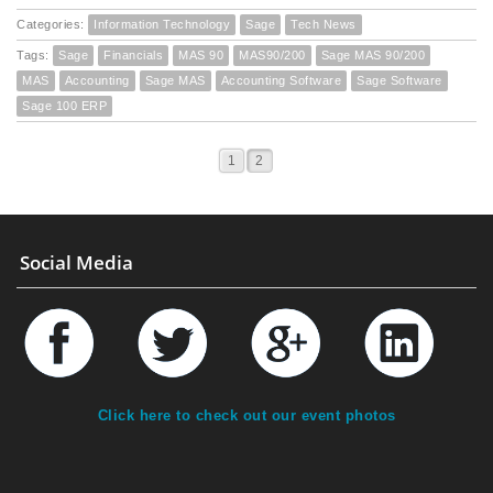
Categories:
Information Technology
Sage
Tech News
Tags:
Sage
Financials
MAS 90
MAS90/200
Sage MAS 90/200
MAS
Accounting
Sage MAS
Accounting Software
Sage Software
Sage 100 ERP
1
2
Social Media
Click here to check out our event photos