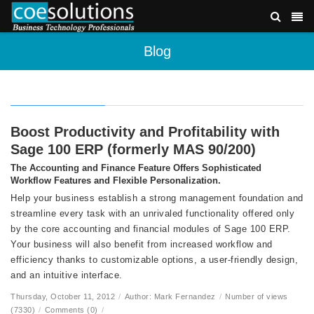
Blog
Boost Productivity and Profitability with
Sage 100 ERP (formerly MAS 90/200)
The Accounting and Finance Feature Offers Sophisticated
Workflow Features and Flexible Personalization.
Help your business establish a strong management foundation and
streamline every task with an unrivaled functionality offered only
by the core accounting and financial modules of Sage 100 ERP.
Your business will also benefit from increased workflow and
efficiency thanks to customizable options, a user-friendly design,
and an intuitive interface.
Thursday, October 11, 2012
/
Author: Mark Fernandez
/
Number of views
(7330)
/
Comments (0)
/