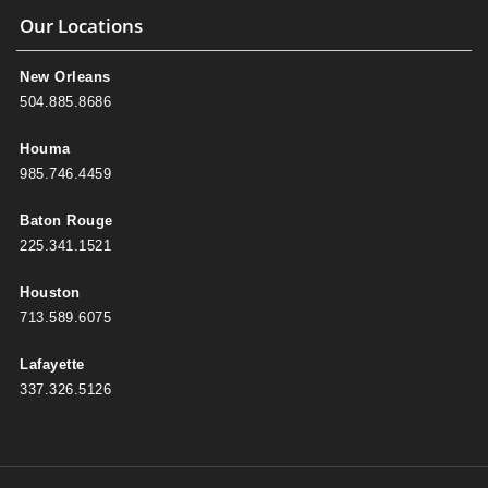
Our Locations
New Orleans
504.885.8686
Houma
985.746.4459
Baton Rouge
225.341.1521
Houston
713.589.6075
Lafayette
337.326.5126