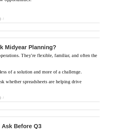
)
/
k Midyear Planning?
erations. They're flexible, familiar, and often the
ess of a solution and more of a challenge.
 ask whether spreadsheets are helping drive
)
/
 Ask Before Q3