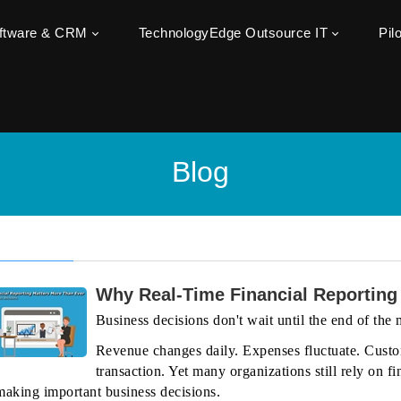
oftware & CRM
TechnologyEdge Outsource IT
Pil
Blog
Why Real-Time Financial Reporting
Business decisions don't wait until the end of the
Revenue changes daily. Expenses fluctuate. Custo
transaction. Yet many organizations still rely on
making important business decisions.