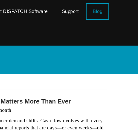
ot DISPATCH Software
Support
Blog
 Matters More Than Ever
 month.
mer demand shifts. Cash flow evolves with every
 financial reports that are days—or even weeks—old