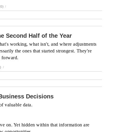
0)
/
e Second Half of the Year
hat's working, what isn't, and where adjustments
ssarily the ones that started strongest. They're
g forward.
)
/
 Business Decisions
f valuable data.
ve on. Yet hidden within that information are
ew opportunities.