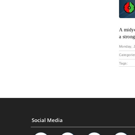
A midye
a strong
Monday, J
Categorie
Tags:
Social Media