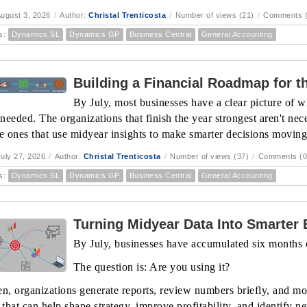
ugust 3, 2026
/
Author:
Christal Trenticosta
/
Number of views (21)
/
Comments (
s:
Dynamics SL
Dynamics GP
Business Central
General Accounting
Building a Financial Roadmap for th
By July, most businesses have a clear picture of w
eeded. The organizations that finish the year strongest aren't nece
he ones that use midyear insights to make smarter decisions movin
uly 27, 2026
/
Author:
Christal Trenticosta
/
Number of views (37)
/
Comments (0
s:
Dynamics SL
Dynamics GP
Business Central
General Accounting
Turning Midyear Data Into Smarter
By July, businesses have accumulated six months o
The question is: Are you using it?
en, organizations generate reports, review numbers briefly, and mo
 that can help shape strategy, improve profitability, and identify n