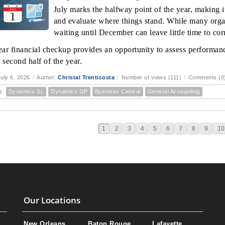
July marks the halfway point of the year, making it
and evaluate where things stand. While many orga
waiting until December can leave little time to corr
ar financial checkup provides an opportunity to assess performanc
 second half of the year.
uly 6, 2026
/
Author:
Christal Trenticosta
/
Number of views (111)
/
Comments (0
s:
Dynamics SL
Dynamics GP
Business Central
General Accounting
1
2
3
4
5
6
7
8
9
10
Our Locations
New Orleans
Baton Rouge
Lafayette