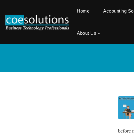
Home
Accounting S
About Us
before 