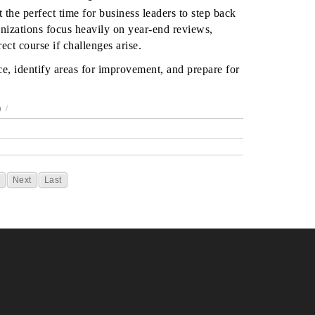
 the perfect time for business leaders to step back
nizations focus heavily on year-end reviews,
ect course if challenges arise.
e, identify areas for improvement, and prepare for
)
/
Next
Last