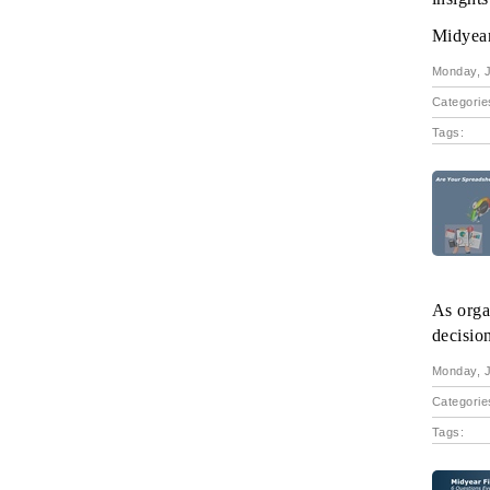
Midyear 
Monday, J
Categorie
Tags:
As orga
decisio
Monday, J
Categorie
Tags: