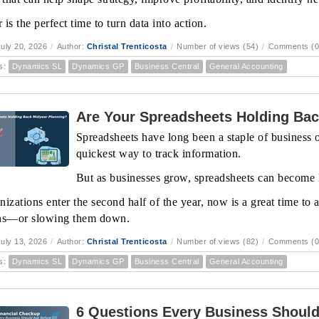
is the perfect time to turn data into action.
uly 20, 2026
/
Author:
Christal Trenticosta
/
Number of views (54)
/
Comments (0
s:
Dynamics SL
Dynamics GP
Business Central
General Accounting
Are Your Spreadsheets Holding Bac
Spreadsheets have long been a staple of business op
quickest way to track information.
But as businesses grow, spreadsheets can become l
nizations enter the second half of the year, now is a great time to
ns—or slowing them down.
uly 13, 2026
/
Author:
Christal Trenticosta
/
Number of views (82)
/
Comments (0
s:
Dynamics SL
Dynamics GP
Business Central
General Accounting
6 Questions Every Business Should