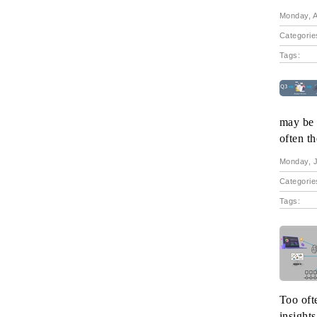
Monday, A
Categorie
Tags:
may be n
often t
Monday, J
Categorie
Tags:
Too oft
insights