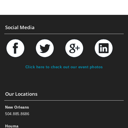
Social Media
Click here to check out our event photos
Our Locations
New Orleans
504.885.8686
Houma