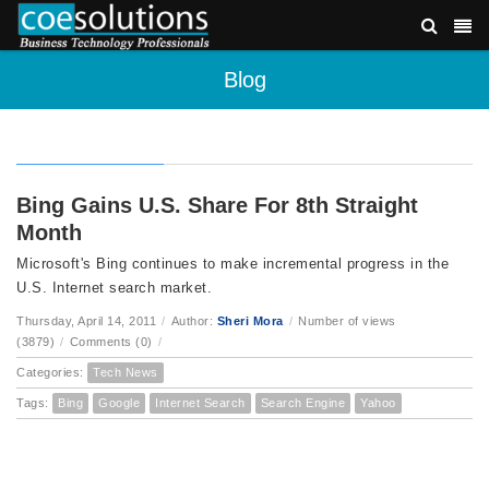
Blog
Bing Gains U.S. Share For 8th Straight
Month
Microsoft's Bing continues to make incremental progress in the
U.S. Internet search market.
Thursday, April 14, 2011
/
Author:
Sheri Mora
/
Number of views
(3879)
/
Comments (0)
/
Categories:
Tech News
Tags:
Bing
Google
Internet Search
Search Engine
Yahoo