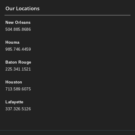
Our Locations
New Orleans
504.885.8686
Houma
985.746.4459
Baton Rouge
225.341.1521
Houston
713.589.6075
Lafayette
337.326.5126