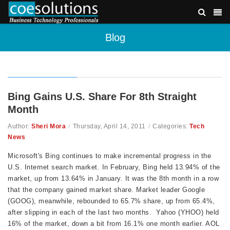
Blog
Bing Gains U.S. Share For 8th Straight
Month
Author:
Sheri Mora
/
Thursday, April 14, 2011
/
Categories:
Tech
News
Microsoft's Bing continues to make incremental progress in the
U.S. Internet search market. In February, Bing held 13.94% of the
market, up from 13.64% in January. It was the 8th month in a row
that the company gained market share. Market leader Google
(GOOG), meanwhile, rebounded to 65.7% share, up from 65.4%,
after slipping in each of the last two months. Yahoo (YHOO) held
16% of the market, down a bit from 16.1% one month earlier. AOL