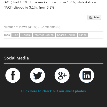
(AOL) had 1.6% of the market, down from 1.7%, while Ask.com
(IACI) slipped to 3.1%, from 3.2%.
Print
Number of views (3880)
/
Comments (0)
Tags:
Bing
Google
Internet Search
Search Engine
Yahoo
Social Media
Click here to check out our event photos