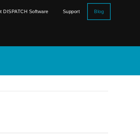
ot DISPATCH Software
Support
Blog