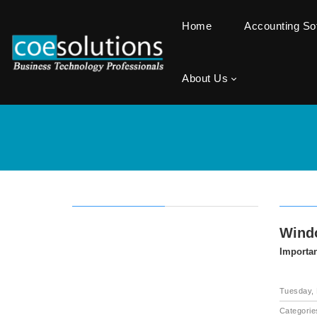
Home
Accounting S
About Us
Windo
Importan
Tuesday, 
Categorie