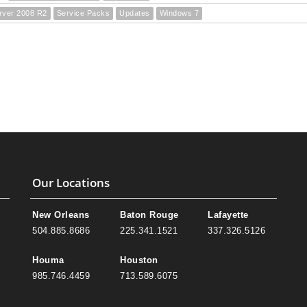
rver 2008 R2
Service Packs
Updates
Windows 7
Our Locations
New Orleans
Baton Rouge
Lafayette
504.885.8686
225.341.1521
337.326.5126
Houma
Houston
985.746.4459
713.589.6075