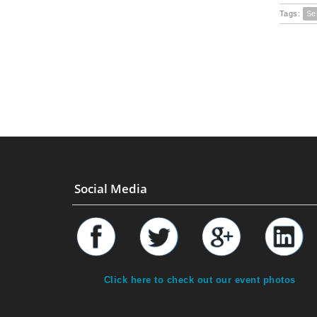
Tags:
Se
Social Media
Click here to check out our event photos