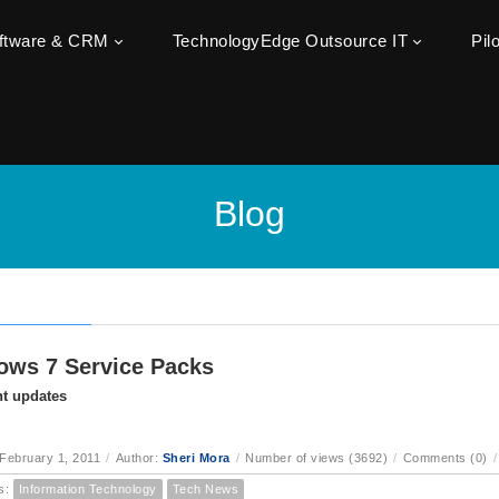
oftware & CRM
TechnologyEdge Outsource IT
Pil
Blog
ws 7 Service Packs
t updates
February 1, 2011
/
Author:
Sheri Mora
/
Number of views (3692)
/
Comments (0)
/
s:
Information Technology
Tech News