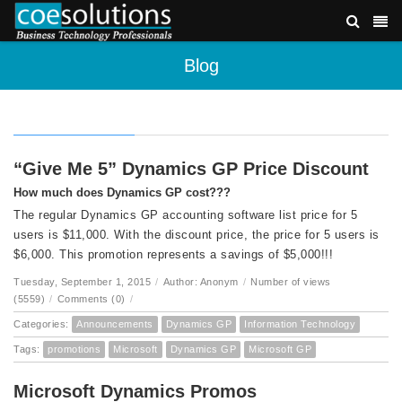
Blog
“Give Me 5” Dynamics GP Price Discount
How much does Dynamics GP cost???
The regular Dynamics GP accounting software list price for 5
users is $11,000. With the discount price, the price for 5 users is
$6,000. This promotion represents a savings of $5,000!!!
Tuesday, September 1, 2015
/
Author: Anonym
/
Number of views
(5559)
/
Comments (0)
/
Categories:
Announcements
Dynamics GP
Information Technology
Tags:
promotions
Microsoft
Dynamics GP
Microsoft GP
Microsoft Dynamics Promos