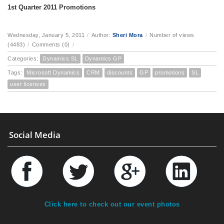
1st Quarter 2011 Promotions
Wednesday, January 5, 2011
/
Author:
Sheri Mora
/
Number of views
(4483)
/
Comments (0)
/
Categories:
Dynamics SL
Dynamics GP
Tags:
Microsoft Dynamics
CRM
discounts
GP
promotions
SL
user licenses
Social Media
Click here to check out our event photos