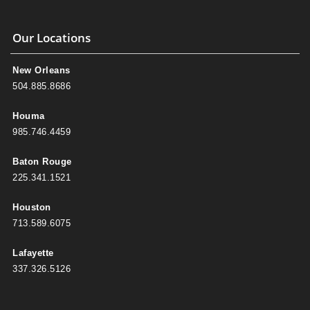
Our Locations
New Orleans
504.885.8686
Houma
985.746.4459
Baton Rouge
225.341.1521
Houston
713.589.6075
Lafayette
337.326.5126