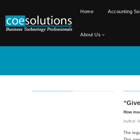
Home
Accounting S
About Us
“Give
How muc
Author: 
The regu
This pro