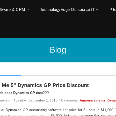
oftware & CRM
TechnologyEdge Outsource IT
Pil
Blog
 Me 5” Dynamics GP Price Discount
h does Dynamics GP cost???
Anonym
/
Tuesday, September 1, 2015
/
Categories:
Announcements
,
Dyna
lar Dynamics GP accounting software list price for 5 users is $11,000. W
motion represents a savings of $5,000! Act soon because this promoti