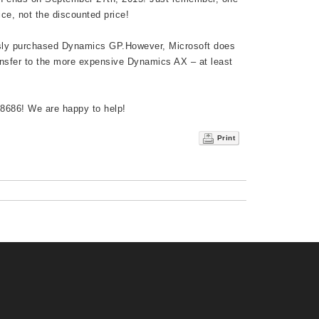
ice, not the discounted price!
ously purchased Dynamics GP.However, Microsoft does
ansfer to the more expensive Dynamics AX – at least
-8686! We are happy to help!
Print