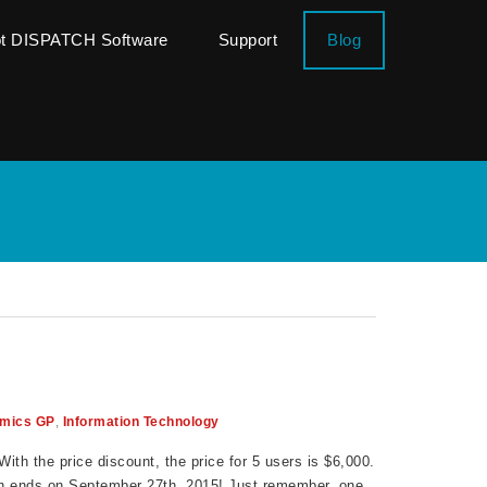
ot DISPATCH Software
Support
Blog
mics GP
,
Information Technology
ith the price discount, the price for 5 users is $6,000.
on ends on September 27th, 2015! Just remember, one