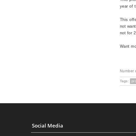
year of 
This off
not want
not for 
Want mor
Number o
Tags:
pr
Social Media