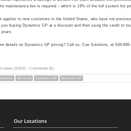
the maintenance fee is required – which is 18% of the full system list pr
er applies to new customers in the United States, who have not previ
 you buying Dynamics GP at a discount and then using the credit to tr
2 years.
e details on Dynamics GP pricing? Call us, Coe Solutions, at 504-885
f views (5559)
/
Comments (0)
omotions
Microsoft
Dynamics GP
Microsoft GP
Our Locations