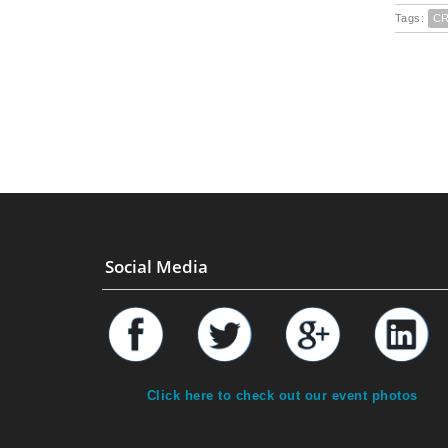
Tags:
C
Social Media
Click here to check out our event photos