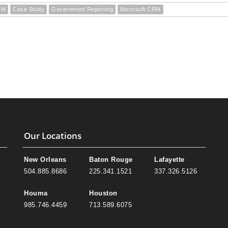
RM
Case Study
Government Reporting
Microsoft CRM
Our Locations
New Orleans
Baton Rouge
Lafayette
504.885.8686
225.341.1521
337.326.5126
Houma
Houston
985.746.4459
713.589.6075