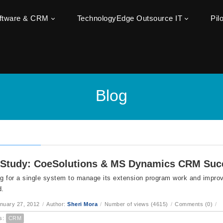
oftware & CRM
TechnologyEdge Outsource IT
Pil
Blog
Study: CoeSolutions & MS Dynamics CRM Suc
ng for a single system to manage its extension program work and impr
d.
anuary 27, 2012
/
Author:
Sheri Mora
/
Number of views (4615)
/
Comments (0)
/
s:
CRM