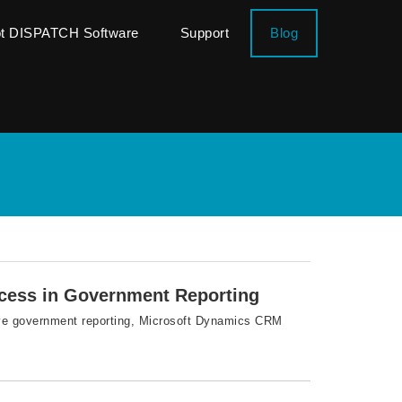
ot DISPATCH Software
Support
Blog
cess in Government Reporting
ove government reporting, Microsoft Dynamics CRM