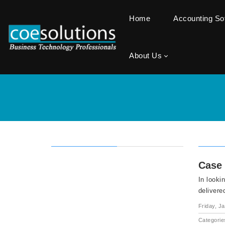
Home
Accounting S
About Us
Case 
In looki
delivere
Friday, J
Categorie