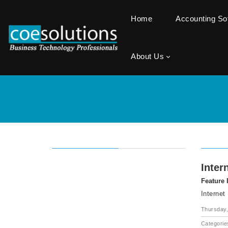
Home
Accounting S
About Us
Inter
Feature
Internet
Thursday,
Categorie