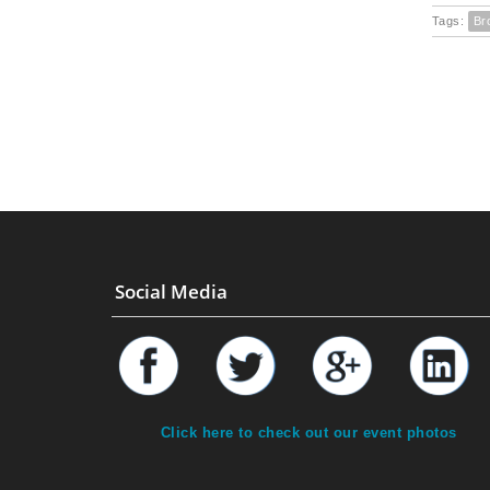
Tags:
Br
Social Media
Click here to check out our event photos