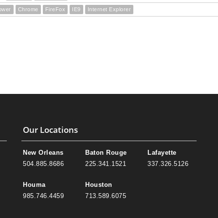
ower
Chrome
FireFox
IE9
Internet Explorer
Our Locations
New Orleans
Baton Rouge
Lafayette
504.885.8686
225.341.1521
337.326.5126
Houma
Houston
985.746.4459
713.589.6075