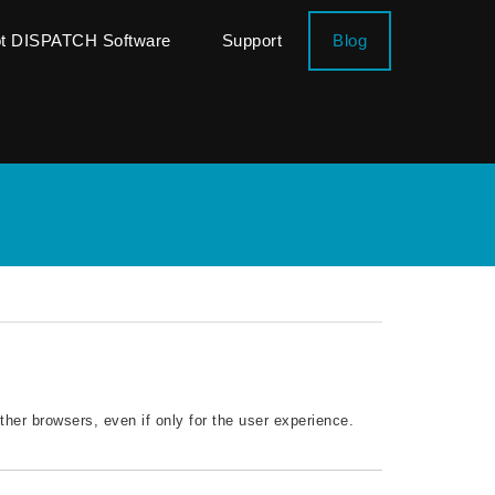
ot DISPATCH Software
Support
Blog
ther browsers, even if only for the user experience.