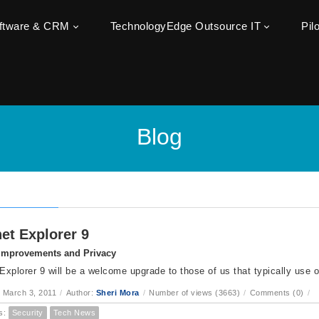
oftware & CRM
TechnologyEdge Outsource IT
Pil
Blog
net Explorer 9
 Improvements and Privacy
 Explorer 9 will be a welcome upgrade to those of us that typically use o
 March 3, 2011
/
Author:
Sheri Mora
/
Number of views (3663)
/
Comments (0)
/
s:
Security
Tech News