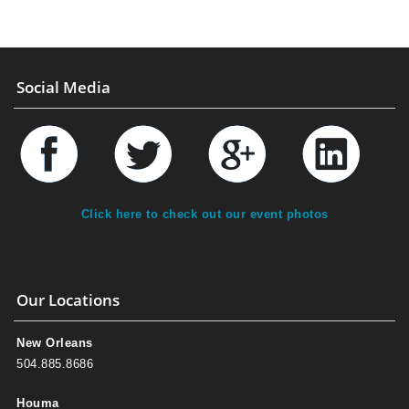
Social Media
Click here to check out our event photos
Our Locations
New Orleans
504.885.8686
Houma