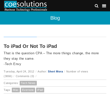
Blog
To iPad Or Not To iPad
That is the question CPA – The more things change, the more
they stay the same.
-Tech Envy
Tuesday, April 24, 2012
/
Author:
Sheri Mora
/
Number of views
(3866)
/
Comments (0)
/
Categories:
Tech News
Tags:
Mac
Evernote
iPad