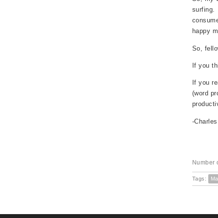
surfing.
consume 
happy ma
So, fell
If you t
If you r
(word pr
producti
-Charle
Number o
Tags:
Ma