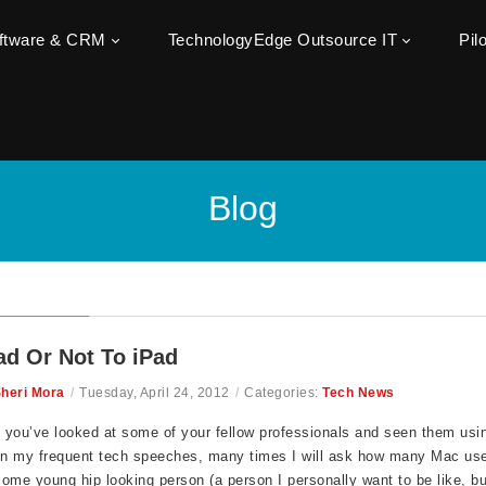
oftware & CRM
TechnologyEdge Outsource IT
Pil
Blog
ad Or Not To iPad
heri Mora
/
Tuesday, April 24, 2012
/
Categories:
Tech News
, you’ve looked at some of your fellow professionals and seen them usi
n my frequent tech speeches, many times I will ask how many Mac user
ome young hip looking person (a person I personally want to be like, 