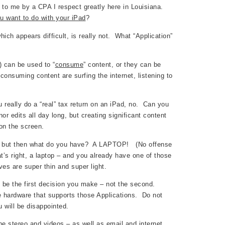
 to me by a CPA I respect greatly here in Louisiana.
u want to do with your iPad
?
ch appears difficult, is really not. What “Application”
s) can be used to “
consume
” content, or they can be
nsuming content are surfing the internet, listening to
really do a “real” tax return on an iPad, no. Can you
 edits all day long, but creating significant content
on the screen.
ad, but then what do you have? A LAPTOP! (No offense
’s right, a laptop – and you already have one of those
es are super thin and super light.
) be the first decision you make – not the second.
e hardware that supports those Applications. Do not
 will be disappointed.
he stereo and videos – as well as email and internet