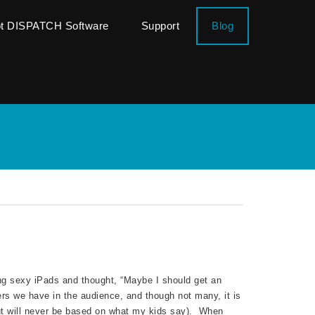
ot DISPATCH Software
Support
Blog
ng sexy iPads and thought, “Maybe I should get an
s we have in the audience, and though not many, it is
but will never be based on what my kids say). When