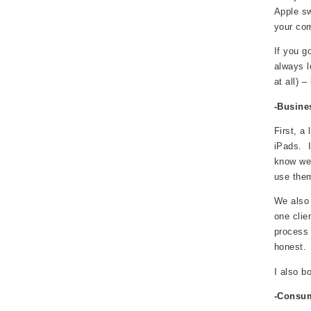
Apple sw
your com
If you g
always l
at all) –
-Busin
First, a
iPads. I
know we 
use them
We also 
one clie
process 
honest.
I also b
-Consum