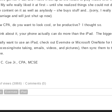
 My wife really liked it at first – until she realized things she could not 
content on it as well as anybody – she buys stuff and…(sorry, I really
rriage and will just shut up now).
ow CPA, do you want to look cool, or be productive? I thought so.
hink about it, your phone actually can do more than the iPad. The bigges
eally want to use an iPad, check out Evernote or Microsoft OneNote for 
ocessing/note taking, emails, videos, and pictures), then sync them to t
ve.
s C. Coe Jr., CPA, MCSE
f views (3866)
/
Comments (0)
c
Evernote
iPad