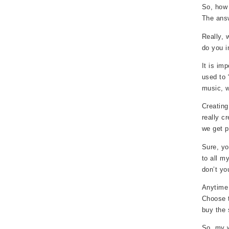
So, how 
The answ
Really, 
do you i
It is im
used to 
music, w
Creating
really c
we get p
Sure, yo
to all m
don’t yo
Anytime 
Choose t
buy the 
So, my w