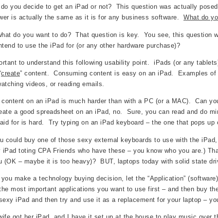
do you decide to get an iPad or not? This question was actually posed
er is actually the same as it is for any business software.
What do yo
what do you want to do? That question is key. You see, this question whi
ntend to use the iPad for (or any other hardware purchase)?
portant to understand this following usability point. iPads (or any tablet
“
create
” content. Consuming content is easy on an iPad. Examples of co
atching videos, or reading emails.
 content on an iPad is much harder than with a PC (or a MAC). Can you 
reate a good spreadsheet on an iPad, no. Sure, you can read and do minor
aid for is hard. Try typing on an iPad keyboard – the one that pops up 
u could buy one of those sexy external keyboards to use with the iP
y iPad toting CPA Friends who have these – you know who you are.) That
u (OK – maybe it is too heavy)? BUT, laptops today with solid state driv
you make a technology buying decision, let the “Application” (software
he most important applications you want to use first – and then buy th
sexy iPad and then try and use it as a replacement for your laptop – you
ife got her iPad, and I have it set up at the house to play music over t