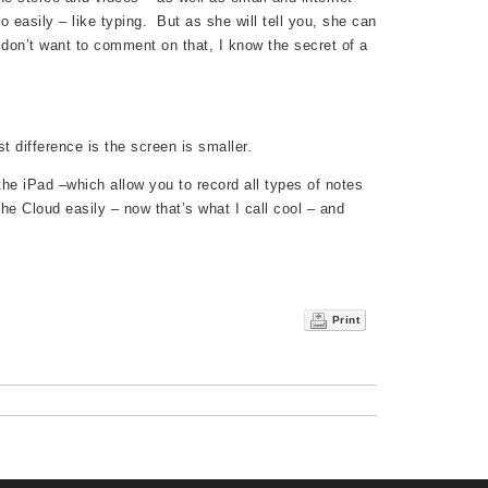
do easily – like typing. But as she will tell you, she can
 don’t want to comment on that, I know the secret of a
t difference is the screen is smaller.
the iPad –which allow you to record all types of notes
he Cloud easily – now that’s what I call cool – and
Print