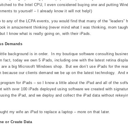
itched to the Intel CPU, I even considered buying one and putting Window
ments to yourself – I already know it will not help!)
o to any of the LCPA events, you would find that many of the “leaders” h
ook in amazement thinking (never mind what I was thinking, mom taught 
 but I know what is really going on, with their iPads.
ess Demands
 little background is in order. In my boutique software consulting busin
n fact, today we own 5 iPads, including one with the latest retina displ
are a big Microsoft Windows shop. But we don’t use iPads for the rea
 because our clients demand we be up on the latest technology. And 
program for iPads – so I know a little about the iPad and all of the so
nt with over 100 iPads deployed using software we created with signature
using the iPad, and we deploy and collect the iPad data without rekeyin
ought my wife an iPad to replace a laptop – more on that later.
e or Create Data