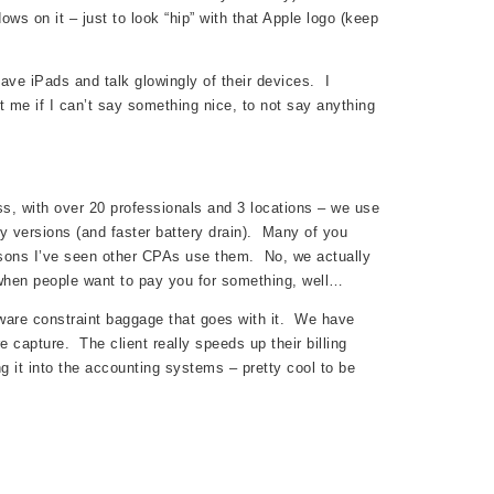
s on it – just to look “hip” with that Apple logo (keep
ave iPads and talk glowingly of their devices. I
me if I can’t say something nice, to not say anything
ess, with over 20 professionals and 3 locations – we use
ay versions (and faster battery drain). Many of you
sons I’ve seen other CPAs use them. No, we actually
when people want to pay you for something, well…
ftware constraint baggage that goes with it. We have
 capture. The client really speeds up their billing
g it into the accounting systems – pretty cool to be