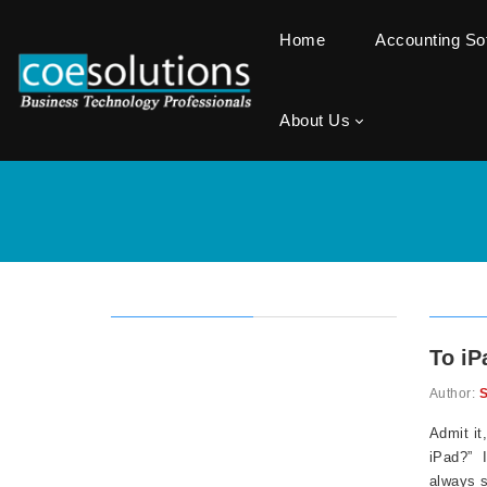
Home
Accounting S
About Us
To iP
Author:
S
Admit it
iPad?” I
always s