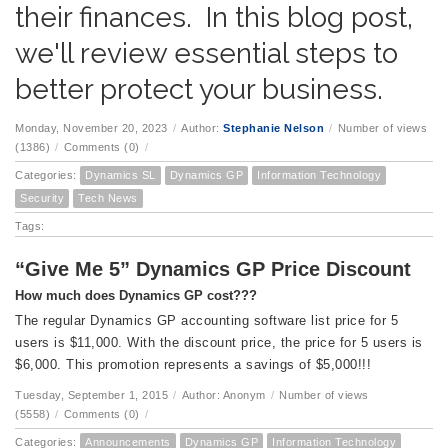
their finances. In this blog post,
we'll review essential steps to
better protect your business.
Monday, November 20, 2023
/
Author:
Stephanie Nelson
/
Number of views
(1386)
/
Comments (0)
/
Categories:
Dynamics SL
Dynamics GP
Information Technology
Security
Tech News
Tags:
“Give Me 5” Dynamics GP Price Discount
How much does Dynamics GP cost???
The regular Dynamics GP accounting software list price for 5
users is $11,000. With the discount price, the price for 5 users is
$6,000. This promotion represents a savings of $5,000!!!
Tuesday, September 1, 2015
/
Author: Anonym
/
Number of views
(5558)
/
Comments (0)
/
Categories:
Announcements
Dynamics GP
Information Technology