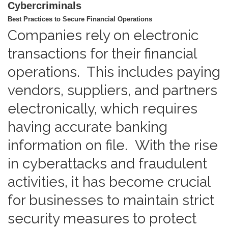
Cybercriminals
Best Practices to Secure Financial Operations
Companies rely on electronic
transactions for their financial
operations. This includes paying
vendors, suppliers, and partners
electronically, which requires
having accurate banking
information on file. With the rise
in cyberattacks and fraudulent
activities, it has become crucial
for businesses to maintain strict
security measures to protect