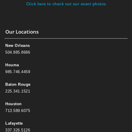
Click here to check out our event photos
Our Locations
New Orleans
504.885.8686
Houma
985.746.4459
Baton Rouge
225.341.1521
Houston
713.589.6075
Lafayette
337.326.5126