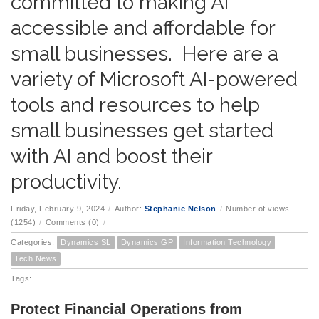
committed to making AI
accessible and affordable for
small businesses. Here are a
variety of Microsoft AI-powered
tools and resources to help
small businesses get started
with AI and boost their
productivity.
Friday, February 9, 2024
/
Author:
Stephanie Nelson
/
Number of views
(1254)
/
Comments (0)
/
Categories:
Dynamics SL
Dynamics GP
Information Technology
Tech News
Tags:
Protect Financial Operations from