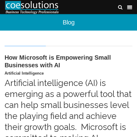
Blog
How Microsoft is Empowering Small
Businesses with AI
Artificial Intelligence
Artificial intelligence (AI) is
emerging as a powerful tool that
can help small businesses level
the playing field and achieve
their growth goals. Microsoft is