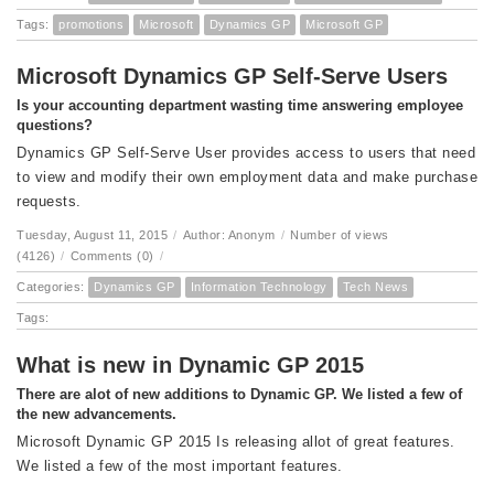
Tags:
promotions
Microsoft
Dynamics GP
Microsoft GP
Microsoft Dynamics GP Self-Serve Users
Is your accounting department wasting time answering employee
questions?
Dynamics GP Self-Serve User provides access to users that need
to view and modify their own employment data and make purchase
requests.
Tuesday, August 11, 2015
/
Author: Anonym
/
Number of views
(4126)
/
Comments (0)
/
Categories:
Dynamics GP
Information Technology
Tech News
Tags:
What is new in Dynamic GP 2015
There are alot of new additions to Dynamic GP. We listed a few of
the new advancements.
Microsoft Dynamic GP 2015 Is releasing allot of great features.
We listed a few of the most important features.