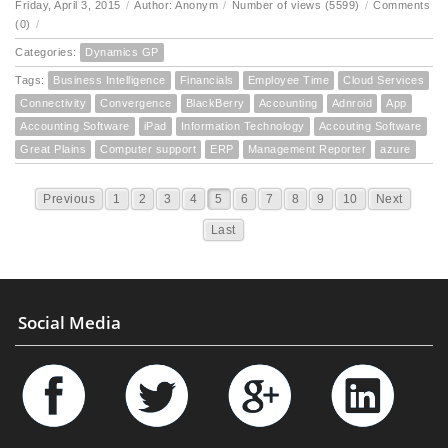
Friday, April 3, 2015
/
Author: Anonym
/
Number of views (5599)
/
Comments
(0)
/
Categories:
Dynamics GP
Tags:
Business Intelligence
Financials
Employee Time
Cloud Services
Connectivity
Convergence
BlackBerry
Accounting
Adnroid
App
Accounting Software
iPad
Information Technology
Accouting Software
Great Plains
Computer support
ERP
Management Reporter
azure
Previous
1
2
3
4
5
6
7
8
9
10
Next
Last
Social Media