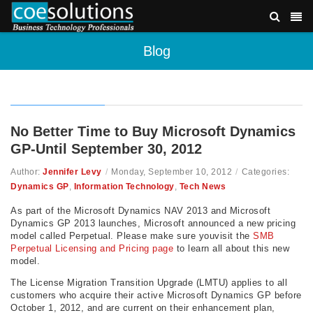
Blog
No Better Time to Buy Microsoft Dynamics
GP-Until September 30, 2012
Author:
Jennifer Levy
/
Monday, September 10, 2012
/
Categories:
Dynamics GP
,
Information Technology
,
Tech News
As part of the Microsoft Dynamics NAV 2013 and Microsoft
Dynamics GP 2013 launches, Microsoft announced a new pricing
model called Perpetual. Please make sure youvisit the
SMB
Perpetual Licensing and Pricing page
to learn all about this new
model.
The License Migration Transition Upgrade (LMTU) applies to all
customers who acquire their active Microsoft Dynamics GP before
October 1, 2012, and are current on their enhancement plan,