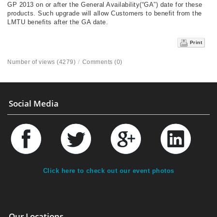
GP 2013 on or after the General Availability(“GA”) date for these
products. Such upgrade will allow Customers to benefit from the
LMTU benefits after the GA date.
Print
Number of views (4279)
/
Comments (0)
Social Media
Click here to check out our event photos
Our Locations