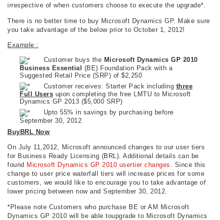
irrespective of when customers choose to execute the upgrade*.
There is no better time to buy Microsoft Dynamics GP. Make sure
you take advantage of the below prior to October 1, 2012!
Example :
Customer buys the
Microsoft Dynamics GP 2010
Business Essential
(BE) Foundation Pack with a
Suggested Retail Price (SRP) of $2,250
Customer receives: Starter Pack including
three
Full Users
upon completing the free LMTU to Microsoft
Dynamics GP 2013 ($5,000 SRP)
Upto 55% in savings by purchasing before
September 30, 2012
BuyBRL Now
On July 11,2012, Microsoft announced changes to our user tiers
for Business Ready Licensing (BRL). Additional details can be
found
Microsoft Dynamics GP 2010 usertier changes
. Since this
change to user price waterfall tiers will increase prices for some
customers, we would like to encourage you to take advantage of
lower pricing between now and September 30, 2012.
*Please note Customers who purchase BE or AM Microsoft
Dynamics GP 2010 will be able toupgrade to Microsoft Dynamics