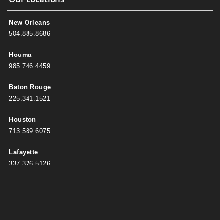
New Orleans
504.885.8686
Houma
985.746.4459
Baton Rouge
225.341.1521
Houston
713.589.6075
Lafayette
337.326.5126