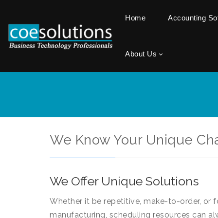
Home
Accounting S
About Us
We Know Your Unique Ch
We Offer Unique Solutions
Whether it be repetitive, make-to-order, or 
manufacturing, scheduling resources can al