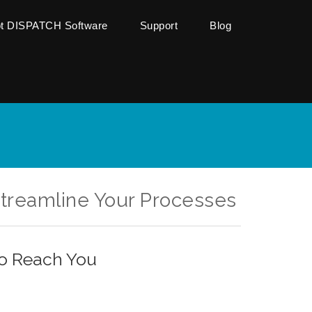
ot DISPATCH Software
Support
Blog
Streamline Your Processes
to Reach You