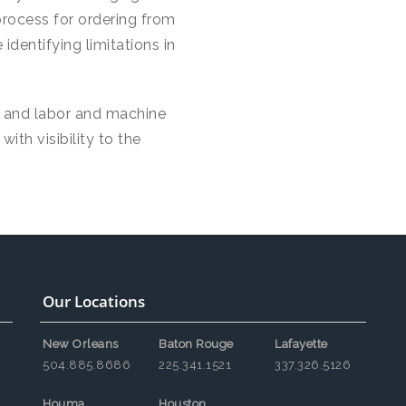
process for ordering from
identifying limitations in
, and labor and machine
ith visibility to the
Our Locations
New Orleans
Baton Rouge
Lafayette
504.885.8686
225.341.1521
337.326.5126
Houma
Houston