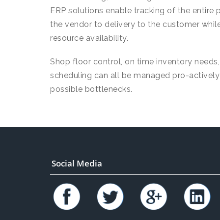
ERP solutions enable tracking of the entire 
the vendor to delivery to the customer while 
resource availability.
Shop floor control, on time inventory needs
scheduling can all be managed pro-actively w
possible bottlenecks.
Social Media