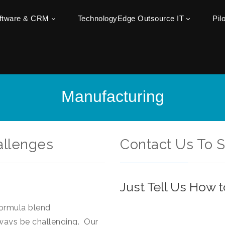
oftware & CRM
TechnologyEdge Outsource IT
Pil
Manufacturing
allenges
Contact Us To 
Just Tell Us How 
formula blend
ways be challenging. Our