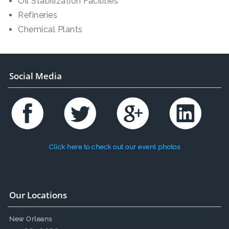
Oil Stabilization Facilities
Refineries
Chemical Plants
Social Media
Click here to check out our event photos
Our Locations
New Orleans