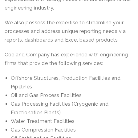
engineering industry.
We also possess the expertise to streamline your
processes and address unique reporting needs via
reports, dashboards and Excel based products.
Coe and Company has experience with engineering
firms that provide the following services:
Offshore Structures, Production Facilities and
Pipelines
Oil and Gas Process Facilities
Gas Processing Facilities (Cryogenic and
Fractionation Plants)
Water Treatment Facilities
Gas Compression Facilities