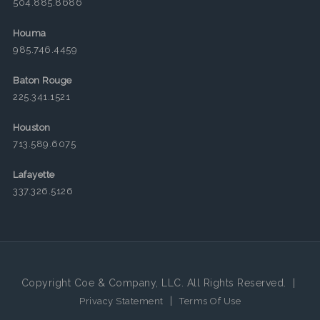
504.885.8686
Houma
985.746.4459
Baton Rouge
225.341.1521
Houston
713.589.6075
Lafayette
337.326.5126
Copyright Coe & Company, LLC. All Rights Reserved.
|
|
Privacy Statement
Terms Of Use