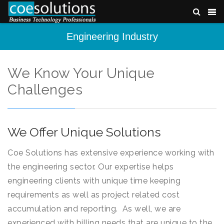
Engineering Industry
We Know Your Unique
Challenges
We Offer Unique Solutions
Coe Solutions has extensive experience working with
the engineering sector. Our expertise helps
engineering clients with unique time keeping
requirements as well as project related cost
accumulation and reporting. As well, we are
experienced with billing needs that are unique to the