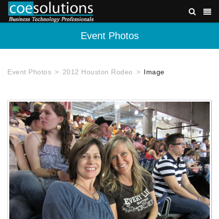
Event Photos
Event Photos
2012 Houston Rodeo
Image