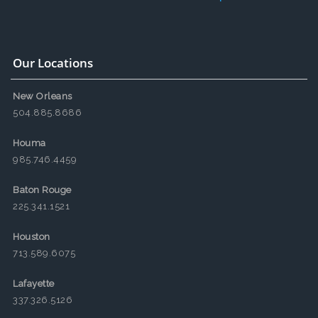
Our Locations
New Orleans
504.885.8686
Houma
985.746.4459
Baton Rouge
225.341.1521
Houston
713.589.6075
Lafayette
337.326.5126