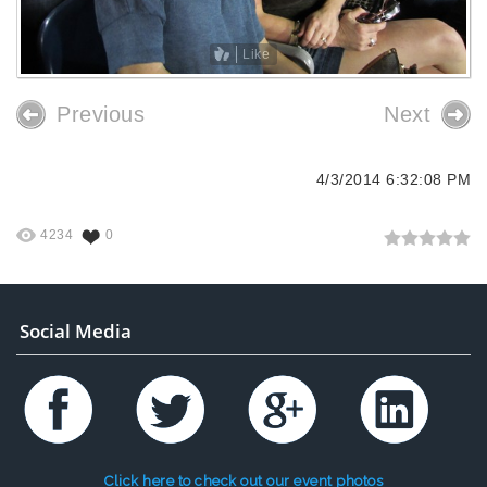
Like
Previous
Next
4/3/2014 6:32:08 PM
4234
0
Social Media
Click here to check out our event photos