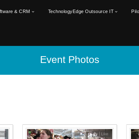
oftware & CRM
TechnologyEdge Outsource IT
Pil
Event Photos
ike
Like