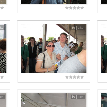
ike
Like
ike
Like