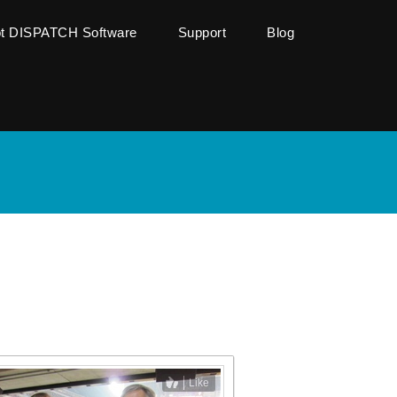
ot DISPATCH Software
Support
Blog
Like