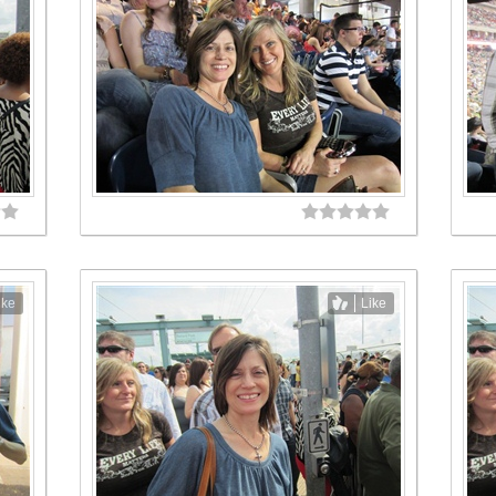
ike
Like