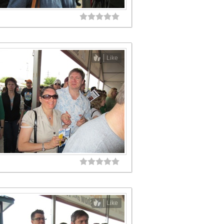
Like
Like