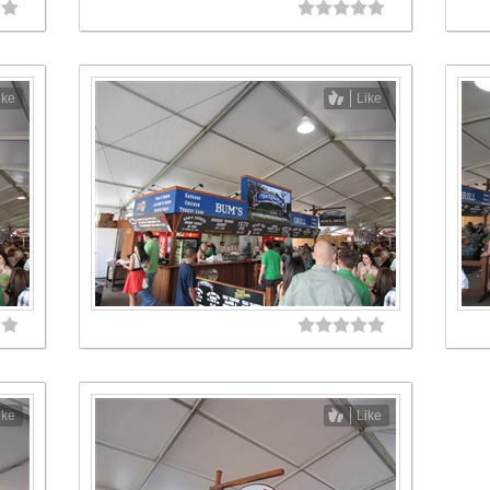
ike
Like
ike
Like