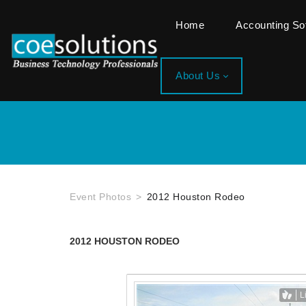
Home
Accounting S
About Us
Event Photos
2012 Houston Rodeo
2012 HOUSTON RODEO
L