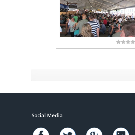
Social Media