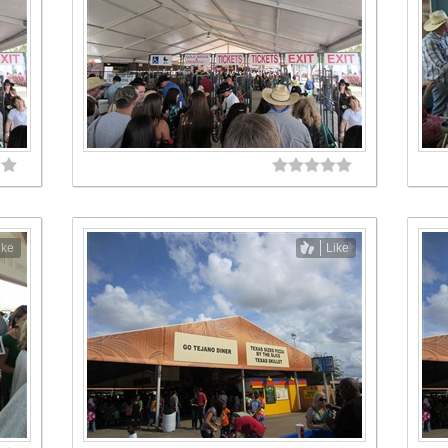
ike
Like