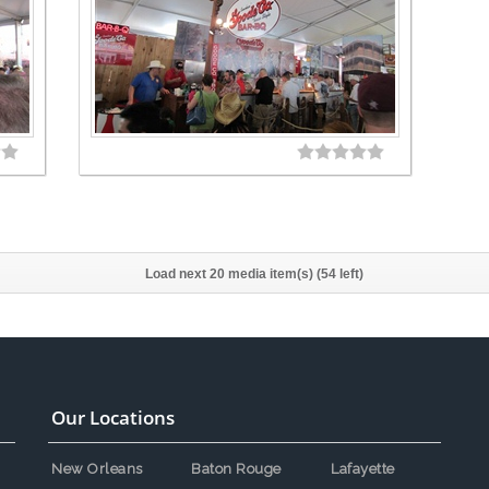
Load next 20 media item(s) (54 left)
Our Locations
New Orleans
Baton Rouge
Lafayette