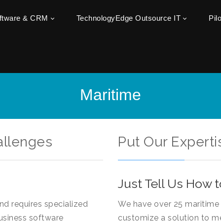
oftware & CRM
TechnologyEdge Outsource IT
Pil
Maritime
allenges
Put Our Experti
Just Tell Us How t
and requires specialized
We have over 25 maritime 
usiness software
customize a solution to m