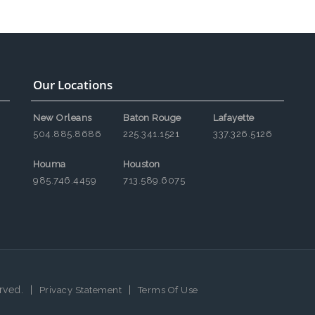
Our Locations
New Orleans
Baton Rouge
Lafayette
504.885.8686
225.341.1521
337.326.5126
Houma
Houston
985.746.4459
713.589.6075
rved.
|
|
Privacy Statement
Terms Of Use