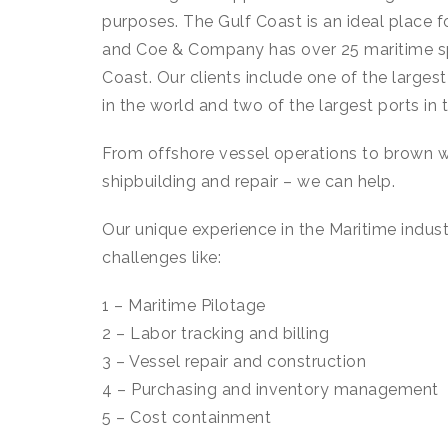
purposes. The Gulf Coast is an ideal place 
and Coe & Company has over 25 maritime spe
Coast. Our clients include one of the larges
in the world and two of the largest ports in 
From offshore vessel operations to brown w
shipbuilding and repair – we can help.
Our unique experience in the Maritime indust
challenges like:
1 – Maritime Pilotage
2 – Labor tracking and billing
3 – Vessel repair and construction
4 – Purchasing and inventory management
5 – Cost containment