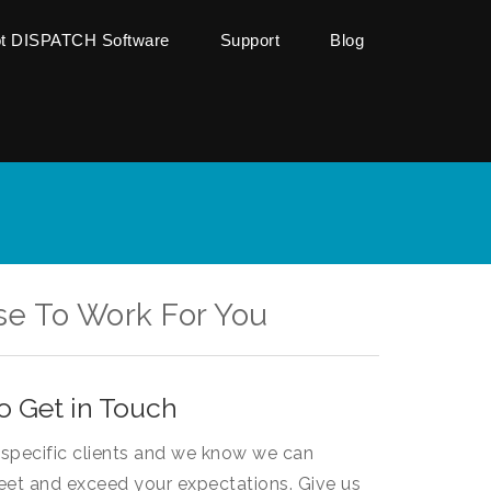
ot DISPATCH Software
Support
Blog
se To Work For You
o Get in Touch
specific clients and we know we can
eet and exceed your expectations. Give us