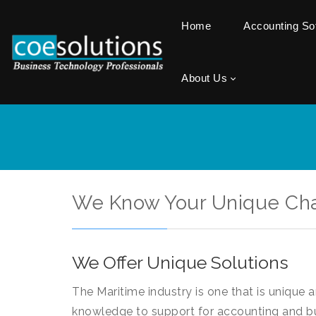
Home
Accounting S
About Us
We Know Your Unique Ch
We Offer Unique Solutions
The Maritime industry is one that is unique 
knowledge to support for accounting and b