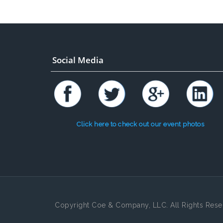
Social Media
Click here to check out our event photos
Copyright Coe & Company, LLC. All Rights Rese