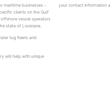
for maritime businesses –
your contact information a
cific clients on the Gulf
t offshore vessel operators
the state of Louisiana.
ater tug fleets and
ry will help with unique