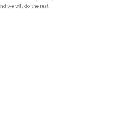
nd we will do the rest.