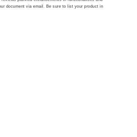
ur document via email. Be sure to list your product in