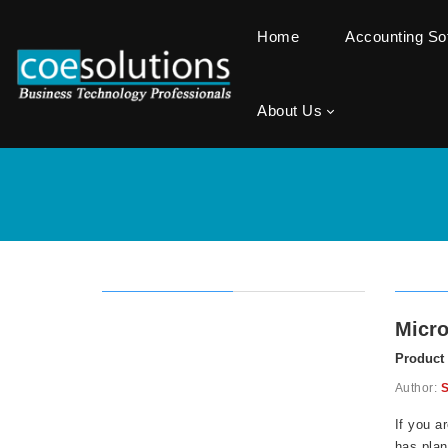
Home
Accounting S
About Us
Micro
Product
Author:
S
If you a
has plan