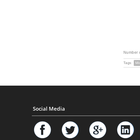
Number o
Tags:
Mi
Social Media