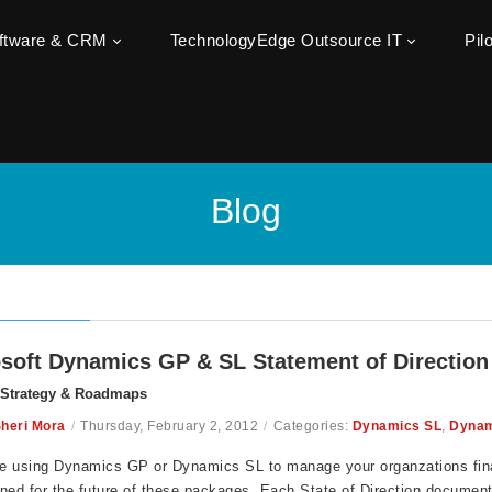
oftware & CRM
TechnologyEdge Outsource IT
Pil
Blog
soft Dynamics GP & SL Statement of Direction
 Strategy & Roadmaps
heri Mora
/
Thursday, February 2, 2012
/
Categories:
Dynamics SL
,
Dynam
re using Dynamics GP or Dynamics SL to manage your organzations fina
ned for the future of these packages. Each State of Direction documen