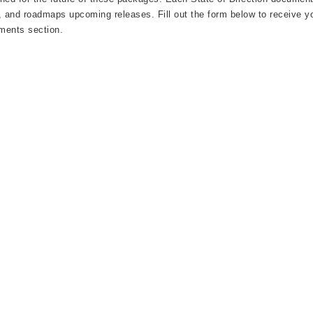
, and roadmaps upcoming releases. Fill out the form below to receive yo
ments section.