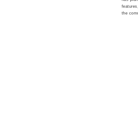
features
the com