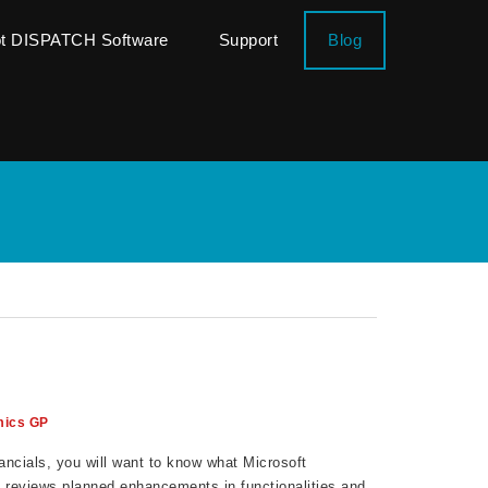
ot DISPATCH Software
Support
Blog
ics GP
ncials, you will want to know what Microsoft
t reviews planned enhancements in functionalities and