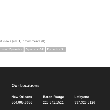
f views (4831)
/
Comments (0)
crosoft Dynamics
Dynamics GP
Dynamics SL
Our Locations
New Orleans
Baton Rouge
Lafayette
504.885.8686
225.341.1521
337.326.5126