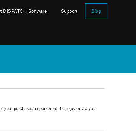
ot DISPATCH Software
Support
Blog
or your purchases in person at the register via your