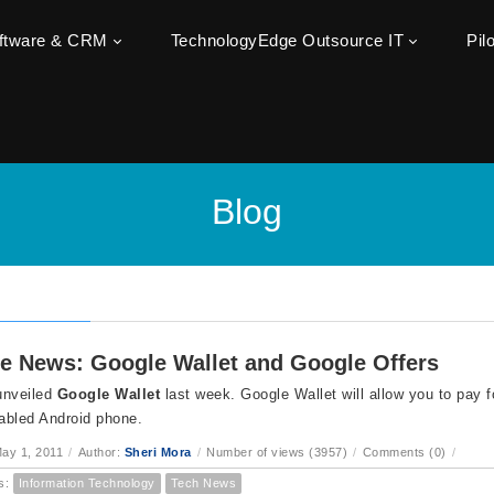
oftware & CRM
TechnologyEdge Outsource IT
Pil
Blog
e News: Google Wallet and Google Offers
unveiled
Google Wallet
last week. Google Wallet will allow you to pay f
abled Android phone.
ay 1, 2011
/
Author:
Sheri Mora
/
Number of views (3957)
/
Comments (0)
/
s:
Information Technology
Tech News