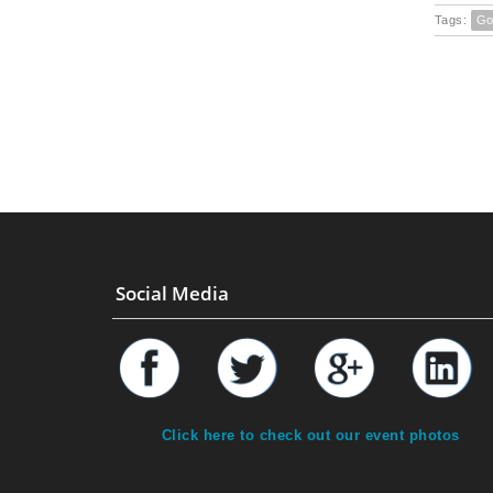
Tags:
Go
Social Media
Click here to check out our event photos