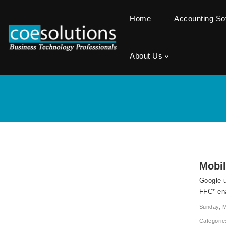
Home
Accounting S
About Us
Mobil
Google 
FFC* en
Sunday, M
Categorie