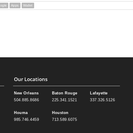
ogle
Apps
Wallet
Our Locations
New Orleans
Baton Rouge
Lafayette
504.885.8686
225.341.1521
337.326.5126
Houma
Houston
985.746.4459
713.589.6075