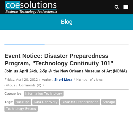
Blog
Event Notice: Disaster Preparedness
Program, "Technology Continuity 101"
Join us April 24th, 2-5p @ the New Orleans Museum of Art (NOMA)
Friday, April 20, 2012
/
Author:
Sheri Mora
/
Number of views
(4456)
/
Comments (0)
/
Categories:
Information Technology
Tags:
Backups
Data Recovery
Disaster Preparedness
Storage
Technology Events