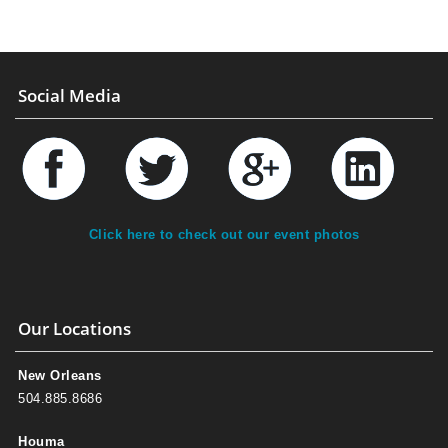
Social Media
Click here to check out our event photos
Our Locations
New Orleans
504.885.8686
Houma