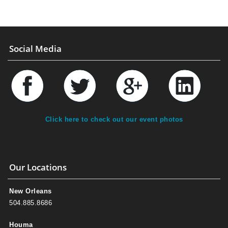
Social Media
Click here to check out our event photos
Our Locations
New Orleans
504.885.8686
Houma