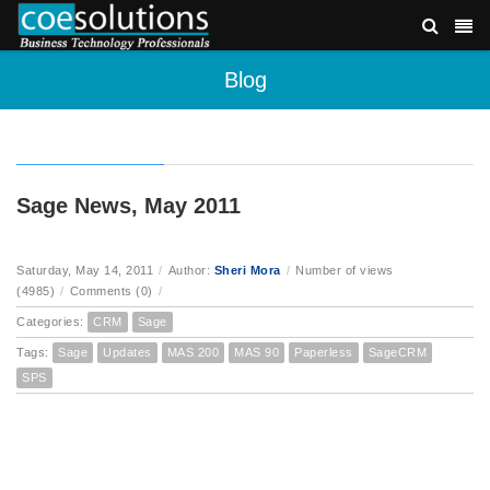
Blog
Sage News, May 2011
Saturday, May 14, 2011
/
Author:
Sheri Mora
/
Number of views
(4985)
/
Comments (0)
/
Categories:
CRM
Sage
Tags:
Sage
Updates
MAS 200
MAS 90
Paperless
SageCRM
SPS