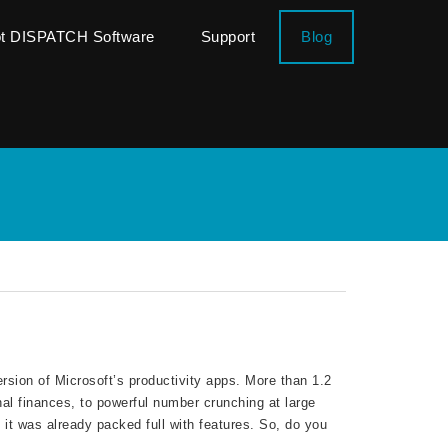
ot DISPATCH Software
Support
Blog
rsion of Microsoft’s productivity apps. More than 1.2
nal finances, to powerful number crunching at large
 it was already packed full with features. So, do you