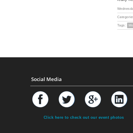
Wednesda
Categorie
Tags:
Mi
Social Media
Click here to check out our event photos