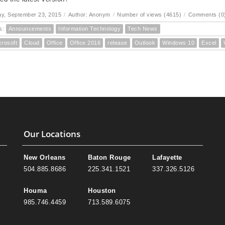
y, September 23, 2015
/
Author: Anonym
/
Number of views (4615)
/
Comments (0
s:
Announcements
Information Technology
Tech News
crosoft
Cloud
Office
Office 2016
release
Outlook
Windows 10
Excel
Our Locations
New Orleans
Baton Rouge
Lafayette
504.885.8686
225.341.1521
337.326.5126
Houma
Houston
985.746.4459
713.589.6075