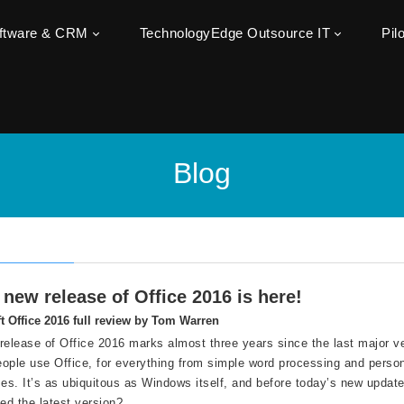
oftware & CRM
TechnologyEdge Outsource IT
Pil
Blog
new release of Office 2016 is here!
t Office 2016 full review by Tom Warren
release of Office 2016 marks almost three years since the last major ve
people use Office, for everything from simple word processing and perso
ses. It’s as ubiquitous as Windows itself, and before today’s new update
eed the latest version?