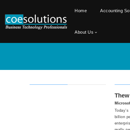
Home
Accounting S
About Us
Thew 
Microsof
Today’s 
billion 
enterpri
really n