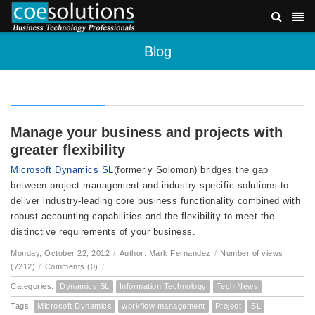
Blog
Manage your business and projects with
greater flexibility
Microsoft Dynamics SL
(formerly Solomon) bridges the gap
between project management and industry-specific solutions to
deliver industry-leading core business functionality combined with
robust accounting capabilities and the flexibility to meet the
distinctive requirements of your business.
Monday, October 22, 2012
/
Author: Mark Fernandez
/
Number of views
(7212)
/
Comments (0)
/
Categories:
Dynamics SL
Information Technology
Tech News
Tags:
Microsoft Dynamics
workflow management
Project
SL