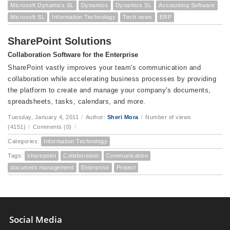
Microsoft Dynamics SL
Dynamics
Dynamics SL
Accounting Software
Microsoft SL
Information Technology
Tech news
ERP
SharePoint Solutions
Collaboration Software for the Enterprise
SharePoint vastly improves your team's communication and
collaboration while accelerating business processes by providing
the platform to create and manage your company's documents,
spreadsheets, tasks, calendars, and more.
Tuesday, January 4, 2011
/
Author:
Sheri Mora
/
Number of views
(4151)
/
Comments (0)
/
Categories:
Information Technology
Tags:
sharepoint
Collaboration
Communication
document management
Enterprise
Project
Social Media