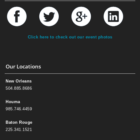
Click here to check out our event photos
Our Locations
New Orleans
504.885.8686
Houma
985.746.4459
Baton Rouge
225.341.1521