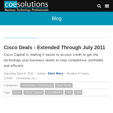
Blog
Cisco Deals - Extended Through July 2011
Cisco Capital is making it easier to access credit to get the
technology your business needs to stay competitive, profitable
and efficient.
Saturday, April 9, 2011
/
Author:
Sheri Mora
/
Number of views
(3308)
/
Comments (0)
/
Categories:
Information Technology
Tech News
Tags:
Cisco
Cisco Capital
CiscoWorks
LAN
LMS