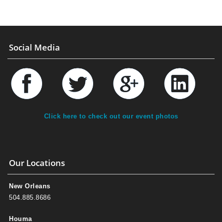
Social Media
Click here to check out our event photos
Our Locations
New Orleans
504.885.8686
Houma