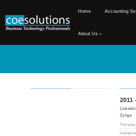
Home
Accounting S
About Us
2011 
Linkedin
Zynga.
Thursday,
Categorie