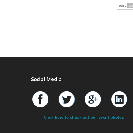
Tags:
Li
Social Media
Click here to check out our event photos