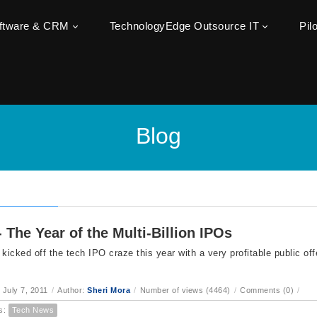
oftware & CRM
TechnologyEdge Outsource IT
Pil
Blog
- The Year of the Multi-Billion IPOs
 kicked off the tech IPO craze this year with a very profitable public o
 July 7, 2011
/
Author:
Sheri Mora
/
Number of views (4464)
/
Comments (0)
/
s:
Tech News