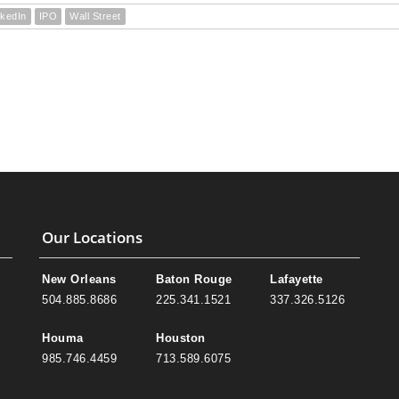
nkedIn
IPO
Wall Street
Our Locations
New Orleans
Baton Rouge
Lafayette
504.885.8686
225.341.1521
337.326.5126
Houma
Houston
985.746.4459
713.589.6075