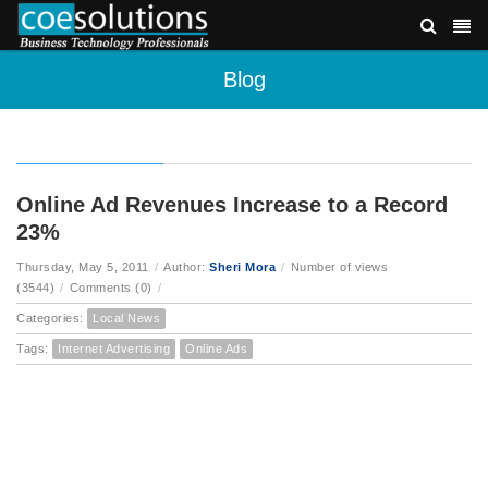
Blog
Online Ad Revenues Increase to a Record
23%
Thursday, May 5, 2011
/
Author:
Sheri Mora
/
Number of views
(3544)
/
Comments (0)
/
Categories:
Local News
Tags:
Internet Advertising
Online Ads