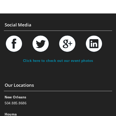
Social Media
Click here to check out our event photos
Our Locations
New Orleans
504.885.8686
Houma