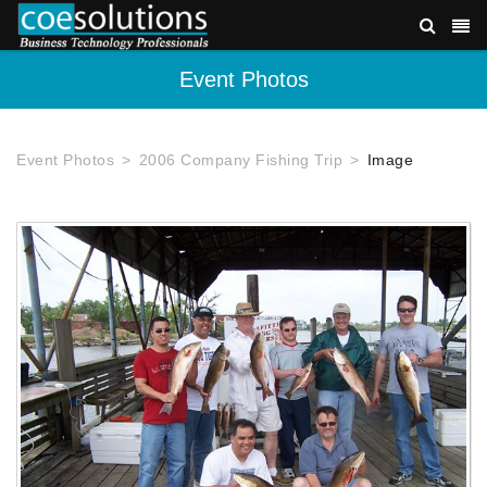
Event Photos
Event Photos
2006 Company Fishing Trip
Image