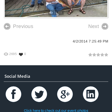
Like
Previous
Next
4/2/2014 7:25:49 PM
2695
0
Social Media
Click here to check out our event photos