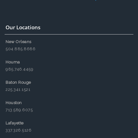
Our Locations
New Orleans
504.885.8686
Houma
985.746.4459
Baton Rouge
225.341.1521
Houston
713.589.6075
Lafayette
337.326.5126