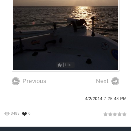
Like
Previous
Next
4/2/2014 7:25:48 PM
3483
0