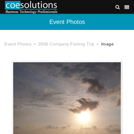
Event Photos
Event Photos
2006 Company Fishing Trip
Image