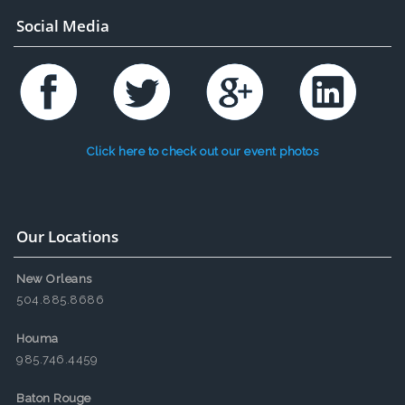
Social Media
Click here to check out our event photos
Our Locations
New Orleans
504.885.8686
Houma
985.746.4459
Baton Rouge