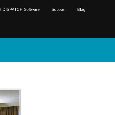
ot DISPATCH Software
Support
Blog