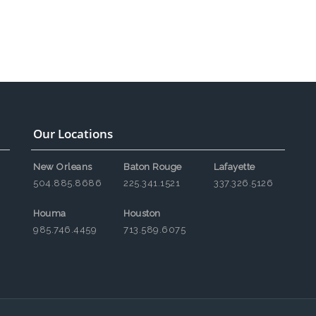
Our Locations
New Orleans
Baton Rouge
Lafayette
504.885.8686
225.341.1521
337.326.5126
Houma
Houston
985.746.4459
713.589.6075