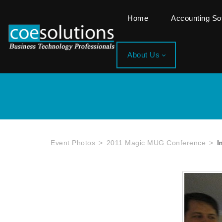
Home
Accounting S
About Us
Event Photos
2011 Magic MUG Conference
I