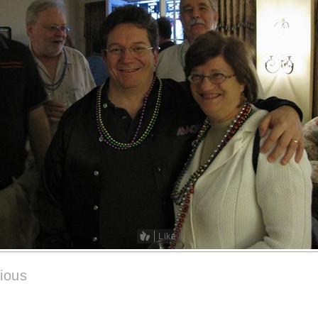
Like
ious