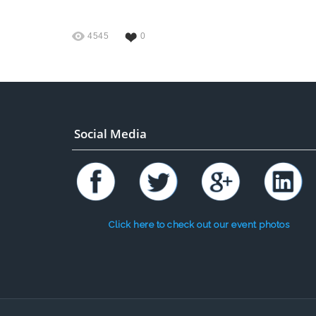
4545
0
Social Media
Click here to check out our event photos