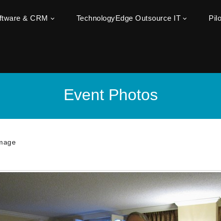
oftware & CRM
TechnologyEdge Outsource IT
Pil
Event Photos
mage