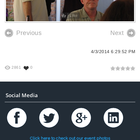
Like
Previous
Next
4/3/2014 6:29:52 PM
2861
0
Social Media
Click here to check out our event photos