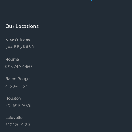
Our Locations
New Orleans
504.885.8686
Houma
985.746.4459
Baton Rouge
225.341.1521
Houston
713.589.6075
Lafayette
337.326.5126