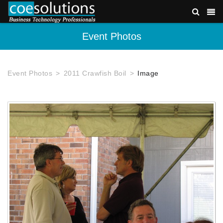
Event Photos
Event Photos
2011 Crawfish Boil
Image