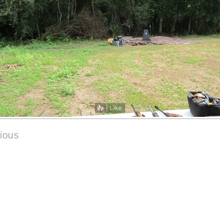
Like
ious