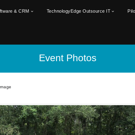
oftware & CRM
TechnologyEdge Outsource IT
Pil
Event Photos
Image