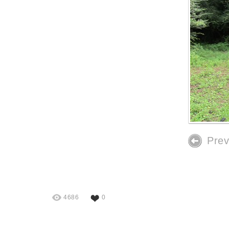
Prev
4686
0