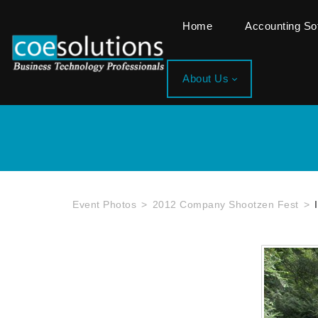
Home
Accounting S
About Us
Event Photos
2012 Company Shootzen Fest