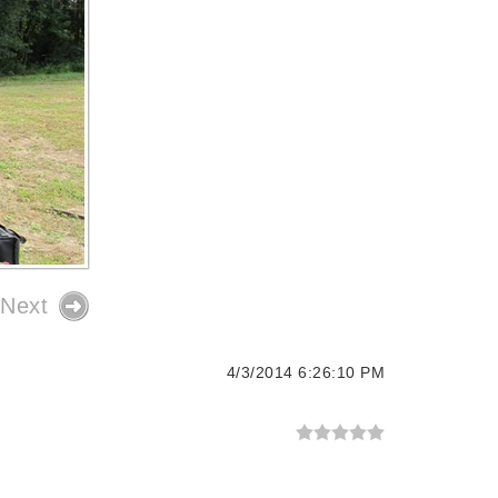
Next
4/3/2014 6:26:10 PM