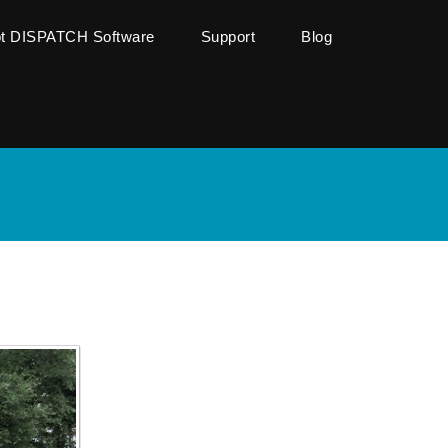
ot DISPATCH Software
Support
Blog